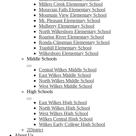
Millers Creek Elementary School
Moravian Falls Elementary School
Mountain View Elementary School
Mt. Pleasant Elementary School
Mulberry Elementary School
North Wilkesboro Elementary School
Roaring River Elementary School
Ronda-Clingman Elementary School
Traphill Elementary School
Wilkesboro Elementary School
Middle Schools
Central Wilkes Middle School
East Wilkes Middle School
North Wilkes Middle School
West Wilkes Middle School
High Schools
East Wilkes High School
North Wilkes High School
West Wilkes High School
Wilkes Central High School
Wilkes Early College High School
2District
About Us