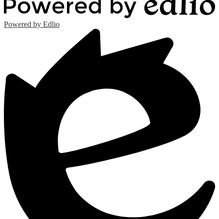
Powered by Edlio