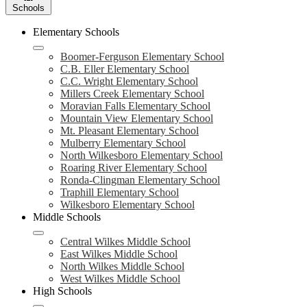
Schools
Elementary Schools
Boomer-Ferguson Elementary School
C.B. Eller Elementary School
C.C. Wright Elementary School
Millers Creek Elementary School
Moravian Falls Elementary School
Mountain View Elementary School
Mt. Pleasant Elementary School
Mulberry Elementary School
North Wilkesboro Elementary School
Roaring River Elementary School
Ronda-Clingman Elementary School
Traphill Elementary School
Wilkesboro Elementary School
Middle Schools
Central Wilkes Middle School
East Wilkes Middle School
North Wilkes Middle School
West Wilkes Middle School
High Schools