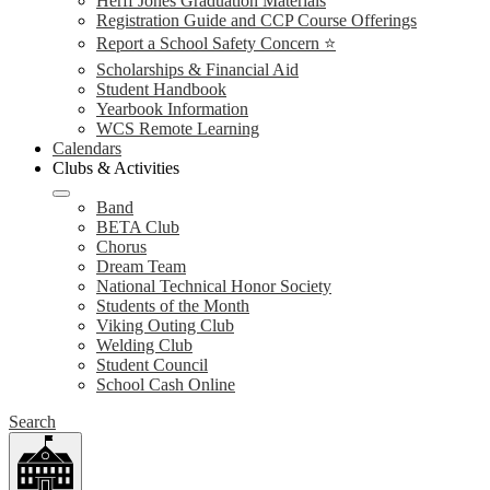
Herff Jones Graduation Materials
Registration Guide and CCP Course Offerings
Report a School Safety Concern ⭐
Scholarships & Financial Aid
Student Handbook
Yearbook Information
WCS Remote Learning
Calendars
Clubs & Activities
Band
BETA Club
Chorus
Dream Team
National Technical Honor Society
Students of the Month
Viking Outing Club
Welding Club
Student Council
School Cash Online
Search