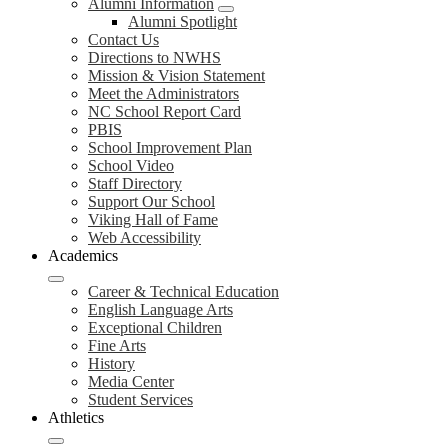
Alumni Information
Alumni Spotlight
Contact Us
Directions to NWHS
Mission & Vision Statement
Meet the Administrators
NC School Report Card
PBIS
School Improvement Plan
School Video
Staff Directory
Support Our School
Viking Hall of Fame
Web Accessibility
Academics
Career & Technical Education
English Language Arts
Exceptional Children
Fine Arts
History
Media Center
Student Services
Athletics