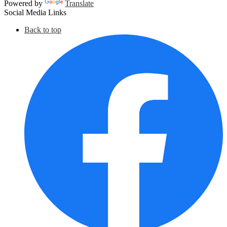
Powered by
Translate
Social Media Links
Back to top