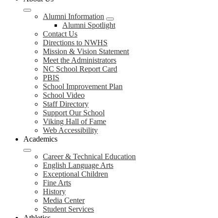
Alumni Information
Alumni Spotlight
Contact Us
Directions to NWHS
Mission & Vision Statement
Meet the Administrators
NC School Report Card
PBIS
School Improvement Plan
School Video
Staff Directory
Support Our School
Viking Hall of Fame
Web Accessibility
Academics
Career & Technical Education
English Language Arts
Exceptional Children
Fine Arts
History
Media Center
Student Services
Athletics