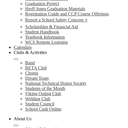
Graduation Project
Herff Jones Graduation Materials
Registration Guide and CCP Course Offerings
Report a School Safety Concern ⭐
Scholarships & Financial Aid
Student Handbook
Yearbook Information
WCS Remote Learning
Calendars
Clubs & Activities
Band
BETA Club
Chorus
Dream Team
National Technical Honor Society
Students of the Month
Viking Outing Club
Welding Club
Student Council
School Cash Online
About Us