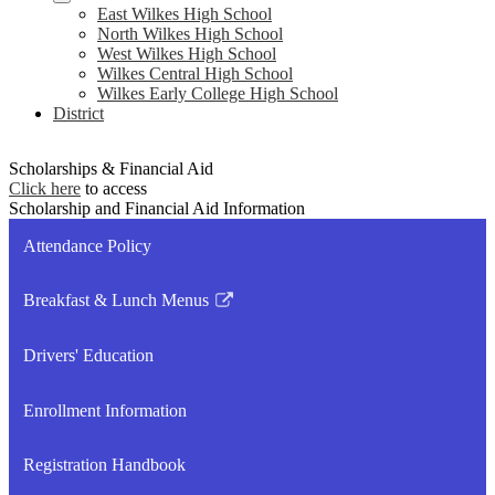
East Wilkes High School
North Wilkes High School
West Wilkes High School
Wilkes Central High School
Wilkes Early College High School
District
Scholarships & Financial Aid
Click here
to access
Scholarship and Financial Aid Information
Attendance Policy
Breakfast & Lunch Menus
Link
opens
Drivers' Education
in
a
Enrollment Information
new
window
Registration Handbook