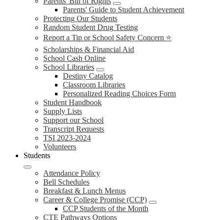
Parents' Bill of Rights
Parents' Guide to Student Achievement
Protecting Our Students
Random Student Drug Testing
Report a Tip or School Safety Concern ⭐
Scholarships & Financial Aid
School Cash Online
School Libraries
Destiny Catalog
Classroom Libraries
Personalized Reading Choices Form
Student Handbook
Supply Lists
Support our School
Transcript Requests
TSI 2023-2024
Volunteers
Students
Attendance Policy
Bell Schedules
Breakfast & Lunch Menus
Career & College Promise (CCP)
CCP Students of the Month
CTE Pathways Options