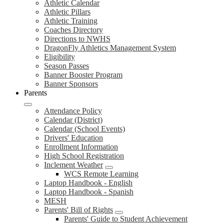
Athletic Calendar
Athletic Pillars
Athletic Training
Coaches Directory
Directions to NWHS
DragonFly Athletics Management System
Eligibility
Season Passes
Banner Booster Program
Banner Sponsors
Parents
Attendance Policy
Calendar (District)
Calendar (School Events)
Drivers' Education
Enrollment Information
High School Registration
Inclement Weather
WCS Remote Learning
Laptop Handbook - English
Laptop Handbook - Spanish
MESH
Parents' Bill of Rights
Parents' Guide to Student Achievement