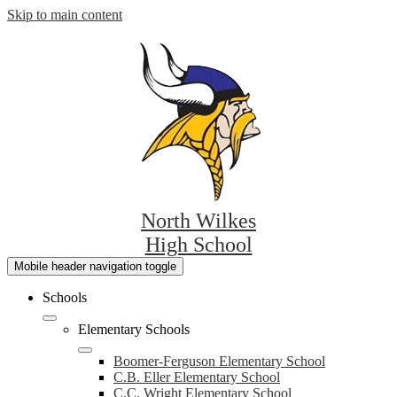
Skip to main content
North Wilkes
High School
Mobile header navigation toggle
Schools
Elementary Schools
Boomer-Ferguson Elementary School
C.B. Eller Elementary School
C.C. Wright Elementary School