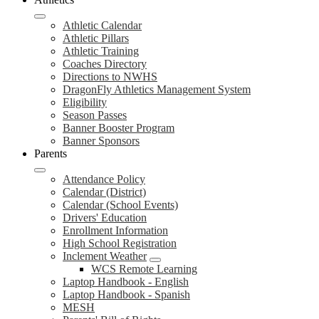
Athletic Calendar
Athletic Pillars
Athletic Training
Coaches Directory
Directions to NWHS
DragonFly Athletics Management System
Eligibility
Season Passes
Banner Booster Program
Banner Sponsors
Parents
Attendance Policy
Calendar (District)
Calendar (School Events)
Drivers' Education
Enrollment Information
High School Registration
Inclement Weather
WCS Remote Learning
Laptop Handbook - English
Laptop Handbook - Spanish
MESH