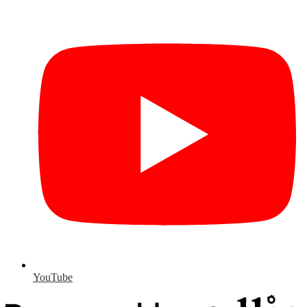
YouTube