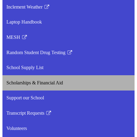
Inclement Weather
Link
opens
Laptop Handbook
in
a
MESH
new
Link
window
opens
Random Student Drug Testing
in
Link
a
opens
School Supply List
new
in
window
a
Scholarships & Financial Aid
new
window
Support our School
Transcript Requests
Link
opens
Volunteers
in