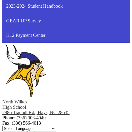
a
2023-2024 Student Handbook
new
window
GEAR UP Survey
K12 Payment Center
North Wilkes
High School
2986 Traphill Rd., Hays, NC 28635
Phone:
(336) 903-4040
Fax: (336) 566-4013