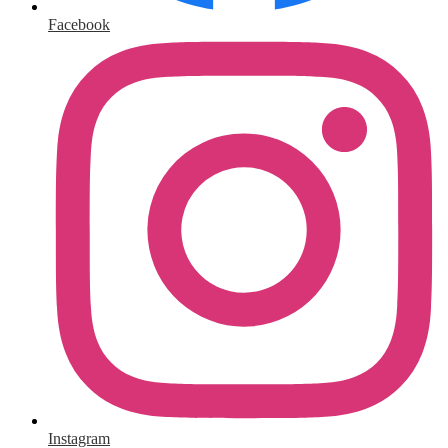
Facebook
Instagram