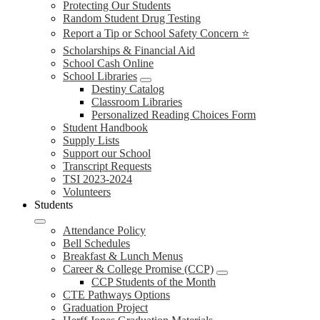
Protecting Our Students
Random Student Drug Testing
Report a Tip or School Safety Concern ⭐
Scholarships & Financial Aid
School Cash Online
School Libraries
Destiny Catalog
Classroom Libraries
Personalized Reading Choices Form
Student Handbook
Supply Lists
Support our School
Transcript Requests
TSI 2023-2024
Volunteers
Students
Attendance Policy
Bell Schedules
Breakfast & Lunch Menus
Career & College Promise (CCP)
CCP Students of the Month
CTE Pathways Options
Graduation Project