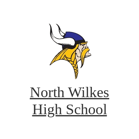
North Wilkes
High School