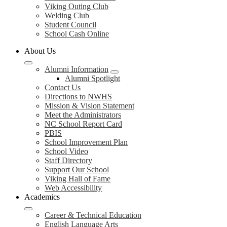
Viking Outing Club
Welding Club
Student Council
School Cash Online
About Us
Alumni Information
Alumni Spotlight
Contact Us
Directions to NWHS
Mission & Vision Statement
Meet the Administrators
NC School Report Card
PBIS
School Improvement Plan
School Video
Staff Directory
Support Our School
Viking Hall of Fame
Web Accessibility
Academics
Career & Technical Education
English Language Arts