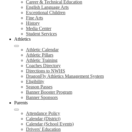
Career & Technical Education
English Language Arts
Exceptional Children
Fine Arts
History
Media Center
Student Services
Athletics
Athletic Calendar
Athletic Pillars
Athletic Training
Coaches Directory
Directions to NWHS
DragonFly Athletics Management System
Eligibility
Season Passes
Banner Booster Program
Banner Sponsors
Parents
Attendance Policy
Calendar (District)
Calendar (School Events)
Drivers' Education