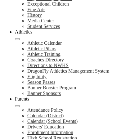
Exceptional Children
Fine Arts
History
Media Center
Student Services
Athletics
Athletic Calendar
Athletic Pillars
Athletic Training
Coaches Directory
Directions to NWHS
DragonFly Athletics Management System
Eligibility
Season Passes
Banner Booster Program
Banner Sponsors
Parents
Attendance Policy
Calendar (District)
Calendar (School Events)
Drivers' Education
Enrollment Information
High School Registration