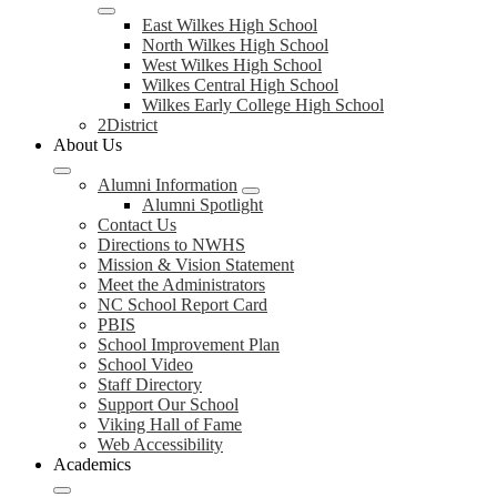
East Wilkes High School
North Wilkes High School
West Wilkes High School
Wilkes Central High School
Wilkes Early College High School
2District
About Us
Alumni Information
Alumni Spotlight
Contact Us
Directions to NWHS
Mission & Vision Statement
Meet the Administrators
NC School Report Card
PBIS
School Improvement Plan
School Video
Staff Directory
Support Our School
Viking Hall of Fame
Web Accessibility
Academics