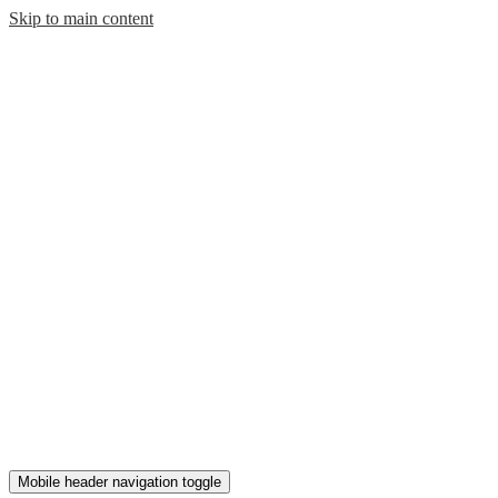
Skip to main content
Mobile header navigation toggle