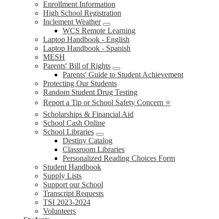
Enrollment Information
High School Registration
Inclement Weather
WCS Remote Learning
Laptop Handbook - English
Laptop Handbook - Spanish
MESH
Parents' Bill of Rights
Parents' Guide to Student Achievement
Protecting Our Students
Random Student Drug Testing
Report a Tip or School Safety Concern ⭐
Scholarships & Financial Aid
School Cash Online
School Libraries
Destiny Catalog
Classroom Libraries
Personalized Reading Choices Form
Student Handbook
Supply Lists
Support our School
Transcript Requests
TSI 2023-2024
Volunteers