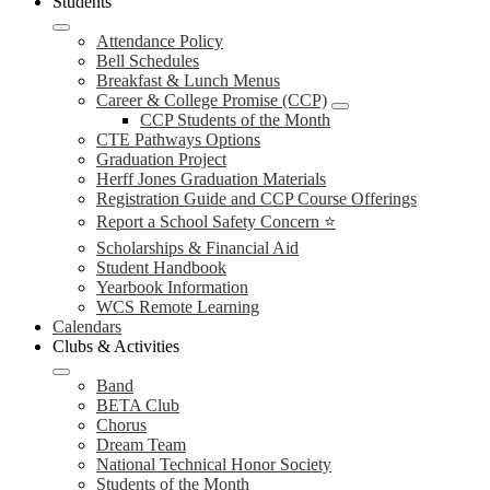
Students
Attendance Policy
Bell Schedules
Breakfast & Lunch Menus
Career & College Promise (CCP)
CCP Students of the Month
CTE Pathways Options
Graduation Project
Herff Jones Graduation Materials
Registration Guide and CCP Course Offerings
Report a School Safety Concern ⭐
Scholarships & Financial Aid
Student Handbook
Yearbook Information
WCS Remote Learning
Calendars
Clubs & Activities
Band
BETA Club
Chorus
Dream Team
National Technical Honor Society
Students of the Month