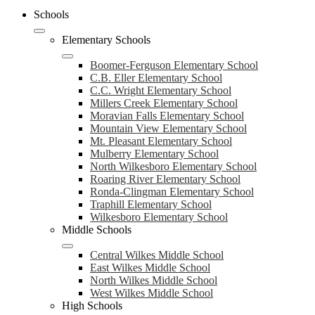
Schools
Elementary Schools
Boomer-Ferguson Elementary School
C.B. Eller Elementary School
C.C. Wright Elementary School
Millers Creek Elementary School
Moravian Falls Elementary School
Mountain View Elementary School
Mt. Pleasant Elementary School
Mulberry Elementary School
North Wilkesboro Elementary School
Roaring River Elementary School
Ronda-Clingman Elementary School
Traphill Elementary School
Wilkesboro Elementary School
Middle Schools
Central Wilkes Middle School
East Wilkes Middle School
North Wilkes Middle School
West Wilkes Middle School
High Schools