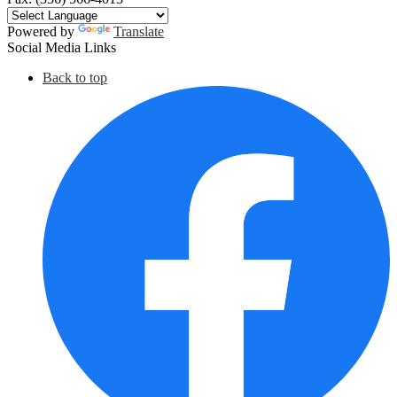
Powered by
Translate
Social Media Links
Back to top