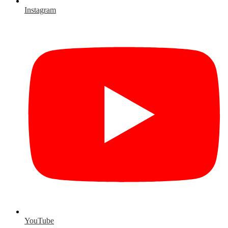
Instagram
YouTube