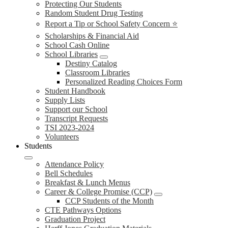
Protecting Our Students
Random Student Drug Testing
Report a Tip or School Safety Concern ⭐
Scholarships & Financial Aid
School Cash Online
School Libraries
Destiny Catalog
Classroom Libraries
Personalized Reading Choices Form
Student Handbook
Supply Lists
Support our School
Transcript Requests
TSI 2023-2024
Volunteers
Students
Attendance Policy
Bell Schedules
Breakfast & Lunch Menus
Career & College Promise (CCP)
CCP Students of the Month
CTE Pathways Options
Graduation Project