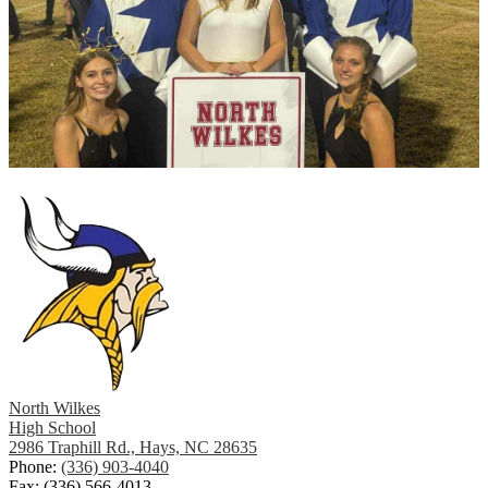
North Wilkes
High School
2986 Traphill Rd., Hays, NC 28635
Phone:
(336) 903-4040
Fax: (336) 566-4013