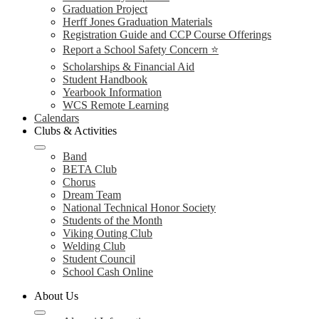
Graduation Project
Herff Jones Graduation Materials
Registration Guide and CCP Course Offerings
Report a School Safety Concern ⭐
Scholarships & Financial Aid
Student Handbook
Yearbook Information
WCS Remote Learning
Calendars
Clubs & Activities
Band
BETA Club
Chorus
Dream Team
National Technical Honor Society
Students of the Month
Viking Outing Club
Welding Club
Student Council
School Cash Online
About Us