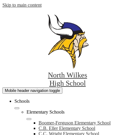
Skip to main content
North Wilkes
High School
Mobile header navigation toggle
Schools
Elementary Schools
Boomer-Ferguson Elementary School
C.B. Eller Elementary School
C.C. Wright Elementary School