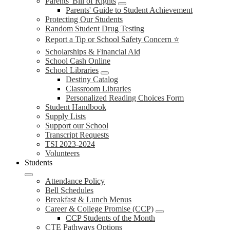
Parents' Bill of Rights
Parents' Guide to Student Achievement
Protecting Our Students
Random Student Drug Testing
Report a Tip or School Safety Concern ⭐
Scholarships & Financial Aid
School Cash Online
School Libraries
Destiny Catalog
Classroom Libraries
Personalized Reading Choices Form
Student Handbook
Supply Lists
Support our School
Transcript Requests
TSI 2023-2024
Volunteers
Students
Attendance Policy
Bell Schedules
Breakfast & Lunch Menus
Career & College Promise (CCP)
CCP Students of the Month
CTE Pathways Options