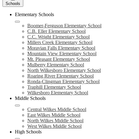
Schools
Elementary Schools
Boomer-Ferguson Elementary School
C.B. Eller Elementary School
C.C. Wright Elementary School
Millers Creek Elementary School
Moravian Falls Elementary School
Mountain View Elementary School
Mt. Pleasant Elementary School
Mulberry Elementary School
North Wilkesboro Elementary School
Roaring River Elementary School
Ronda-Clingman Elementary School
Traphill Elementary School
Wilkesboro Elementary School
Middle Schools
Central Wilkes Middle School
East Wilkes Middle School
North Wilkes Middle School
West Wilkes Middle School
High Schools