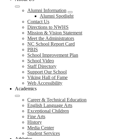
Alumni Information
Alumni Spotlight
Contact Us
Directions to NWHS
Mission & Vision Statement
Meet the Administrators
NC School Report Card
PBIS
School Improvement Plan
School Video
Staff Directory
Support Our School
Viking Hall of Fame
Web Accessibility
Academics
Career & Technical Education
English Language Arts
Exceptional Children
Fine Arts
History
Media Center
Student Services
Athletics