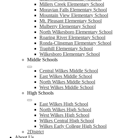
Millers Creek Elementary School
Moravian Falls Elementary School
Mountain View Elementary School
Mt. Pleasant Elementary School
Mulberry Elementary School
North Wilkesboro Elementary School
Roaring River Elementary School
Ronda-Clingman Elementary School
Traphill Elementary School
Wilkesboro Elementary School
Middle Schools
Central Wilkes Middle School
East Wilkes Middle School
North Wilkes Middle School
West Wilkes Middle School
High Schools
East Wilkes High School
North Wilkes High School
West Wilkes High School
Wilkes Central High School
Wilkes Early College High School
2District
About Us