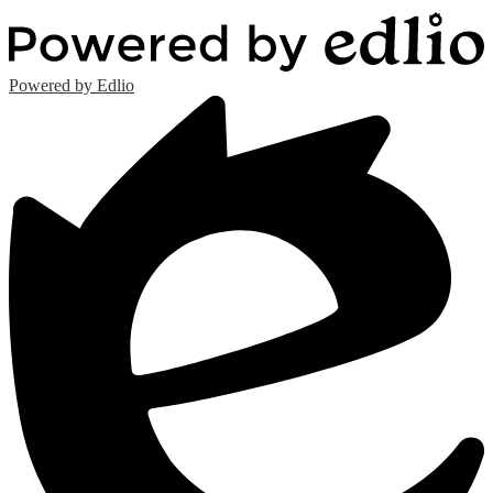
Powered by Edlio