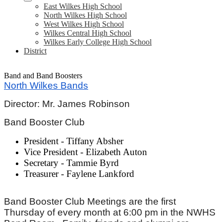
East Wilkes High School
North Wilkes High School
West Wilkes High School
Wilkes Central High School
Wilkes Early College High School
District
Band and Band Boosters
North Wilkes Bands
Director: Mr. James Robinson
Band Booster Club
President - Tiffany Absher
Vice President - Elizabeth Auton
Secretary - Tammie Byrd
Treasurer - Faylene Lankford
Band Booster Club Meetings are the first
Thursday of every month at 6:00 pm in the NWHS