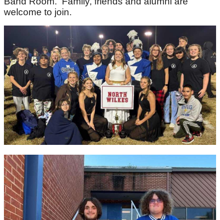
Band Room. Family, friends and alumni are
welcome to join.