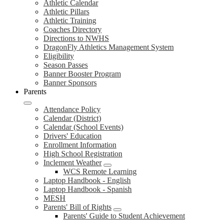
Athletic Calendar
Athletic Pillars
Athletic Training
Coaches Directory
Directions to NWHS
DragonFly Athletics Management System
Eligibility
Season Passes
Banner Booster Program
Banner Sponsors
Parents
Attendance Policy
Calendar (District)
Calendar (School Events)
Drivers' Education
Enrollment Information
High School Registration
Inclement Weather
WCS Remote Learning
Laptop Handbook - English
Laptop Handbook - Spanish
MESH
Parents' Bill of Rights
Parents' Guide to Student Achievement