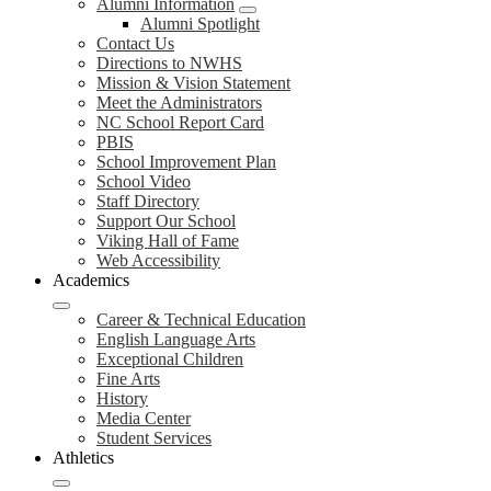
Alumni Information
Alumni Spotlight
Contact Us
Directions to NWHS
Mission & Vision Statement
Meet the Administrators
NC School Report Card
PBIS
School Improvement Plan
School Video
Staff Directory
Support Our School
Viking Hall of Fame
Web Accessibility
Academics
Career & Technical Education
English Language Arts
Exceptional Children
Fine Arts
History
Media Center
Student Services
Athletics