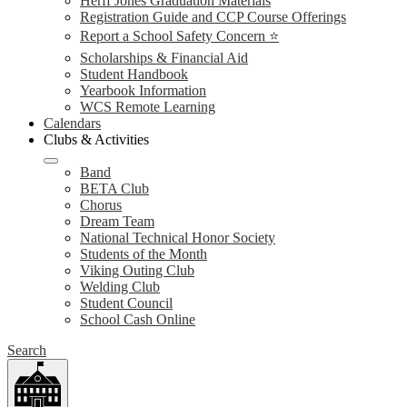
Herff Jones Graduation Materials
Registration Guide and CCP Course Offerings
Report a School Safety Concern ⭐
Scholarships & Financial Aid
Student Handbook
Yearbook Information
WCS Remote Learning
Calendars
Clubs & Activities
Band
BETA Club
Chorus
Dream Team
National Technical Honor Society
Students of the Month
Viking Outing Club
Welding Club
Student Council
School Cash Online
Search