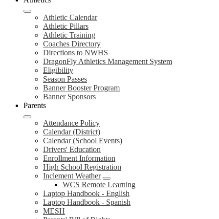
Athletic Calendar
Athletic Pillars
Athletic Training
Coaches Directory
Directions to NWHS
DragonFly Athletics Management System
Eligibility
Season Passes
Banner Booster Program
Banner Sponsors
Parents
Attendance Policy
Calendar (District)
Calendar (School Events)
Drivers' Education
Enrollment Information
High School Registration
Inclement Weather
WCS Remote Learning
Laptop Handbook - English
Laptop Handbook - Spanish
MESH