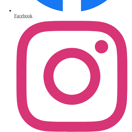
Facebook