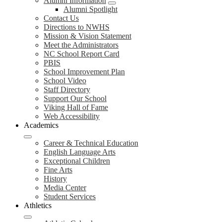
Alumni Information
Alumni Spotlight
Contact Us
Directions to NWHS
Mission & Vision Statement
Meet the Administrators
NC School Report Card
PBIS
School Improvement Plan
School Video
Staff Directory
Support Our School
Viking Hall of Fame
Web Accessibility
Academics
Career & Technical Education
English Language Arts
Exceptional Children
Fine Arts
History
Media Center
Student Services
Athletics