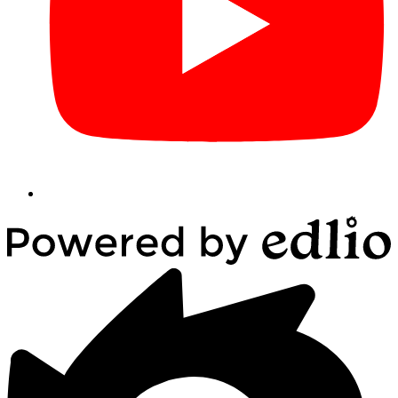
Powered
by
Edlio