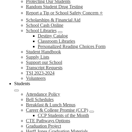
Protecting Our Students
Random Student Drug Testing
Report a Tip or School Safety Concern ⭐
Scholarships & Financial Aid
School Cash Online
School Libraries
Destiny Catalog
Classroom Libraries
Personalized Reading Choices Form
Student Handbook
Supply Lists
Support our School
Transcript Requests
TSI 2023-2024
Volunteers
Students
Attendance Policy
Bell Schedules
Breakfast & Lunch Menus
Career & College Promise (CCP)
CCP Students of the Month
CTE Pathways Options
Graduation Project
Herff Jones Graduation Materials