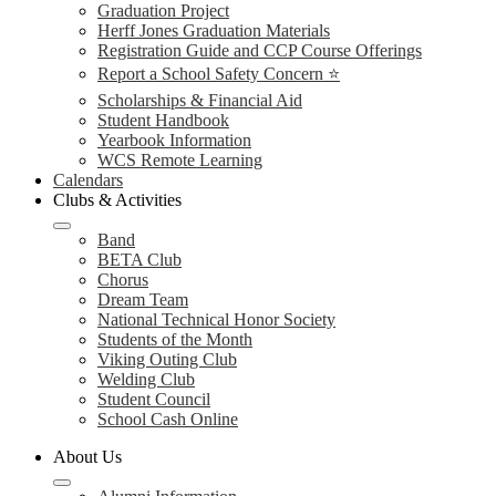
Graduation Project
Herff Jones Graduation Materials
Registration Guide and CCP Course Offerings
Report a School Safety Concern ⭐
Scholarships & Financial Aid
Student Handbook
Yearbook Information
WCS Remote Learning
Calendars
Clubs & Activities
Band
BETA Club
Chorus
Dream Team
National Technical Honor Society
Students of the Month
Viking Outing Club
Welding Club
Student Council
School Cash Online
About Us