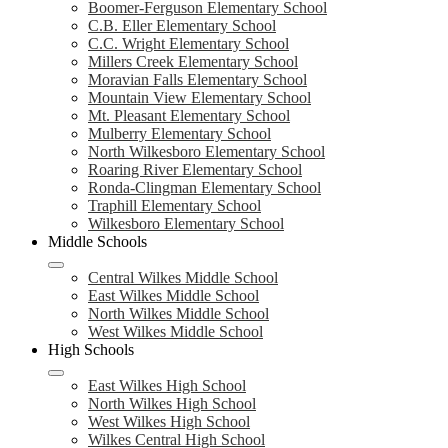
Boomer-Ferguson Elementary School
C.B. Eller Elementary School
C.C. Wright Elementary School
Millers Creek Elementary School
Moravian Falls Elementary School
Mountain View Elementary School
Mt. Pleasant Elementary School
Mulberry Elementary School
North Wilkesboro Elementary School
Roaring River Elementary School
Ronda-Clingman Elementary School
Traphill Elementary School
Wilkesboro Elementary School
Middle Schools
Central Wilkes Middle School
East Wilkes Middle School
North Wilkes Middle School
West Wilkes Middle School
High Schools
East Wilkes High School
North Wilkes High School
West Wilkes High School
Wilkes Central High School