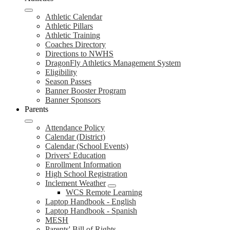
Athletic Calendar
Athletic Pillars
Athletic Training
Coaches Directory
Directions to NWHS
DragonFly Athletics Management System
Eligibility
Season Passes
Banner Booster Program
Banner Sponsors
Parents
Attendance Policy
Calendar (District)
Calendar (School Events)
Drivers' Education
Enrollment Information
High School Registration
Inclement Weather
WCS Remote Learning
Laptop Handbook - English
Laptop Handbook - Spanish
MESH
Parents' Bill of Rights