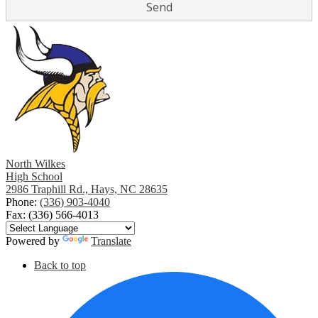
North Wilkes
High School
2986 Traphill Rd., Hays, NC 28635
Phone:
(336) 903-4040
Fax: (336) 566-4013
Powered by
Translate
Social
Back to top
Media
F
Links