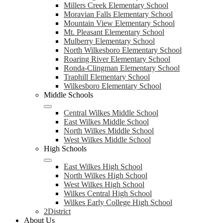
Millers Creek Elementary School
Moravian Falls Elementary School
Mountain View Elementary School
Mt. Pleasant Elementary School
Mulberry Elementary School
North Wilkesboro Elementary School
Roaring River Elementary School
Ronda-Clingman Elementary School
Traphill Elementary School
Wilkesboro Elementary School
Middle Schools
Central Wilkes Middle School
East Wilkes Middle School
North Wilkes Middle School
West Wilkes Middle School
High Schools
East Wilkes High School
North Wilkes High School
West Wilkes High School
Wilkes Central High School
Wilkes Early College High School
2District
About Us