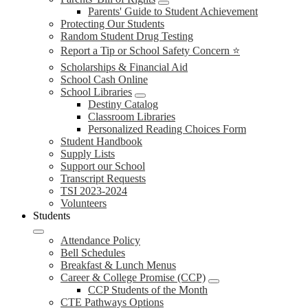
Parents' Guide to Student Achievement
Protecting Our Students
Random Student Drug Testing
Report a Tip or School Safety Concern ⭐
Scholarships & Financial Aid
School Cash Online
School Libraries
Destiny Catalog
Classroom Libraries
Personalized Reading Choices Form
Student Handbook
Supply Lists
Support our School
Transcript Requests
TSI 2023-2024
Volunteers
Students
Attendance Policy
Bell Schedules
Breakfast & Lunch Menus
Career & College Promise (CCP)
CCP Students of the Month
CTE Pathways Options