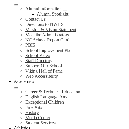
Alumni Information
Alumni Spotlight
Contact Us
Directions to NWHS
Mission & Vision Statement
Meet the Administrators
NC School Report Card
PBIS
School Improvement Plan
School Video
Staff Directory
Support Our School
Viking Hall of Fame
Web Accessibility
Academics
Career & Technical Education
English Language Arts
Exceptional Children
Fine Arts
History
Media Center
Student Services
Athletics