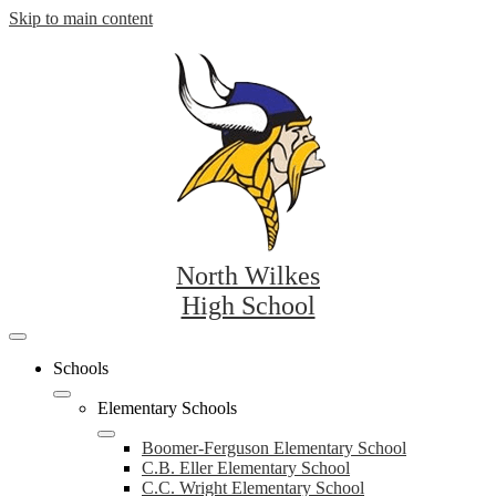
Skip to main content
North Wilkes
High School
Mobile
header
Schools
navigation
toggle
Elementary Schools
Boomer-Ferguson Elementary School
C.B. Eller Elementary School
C.C. Wright Elementary School