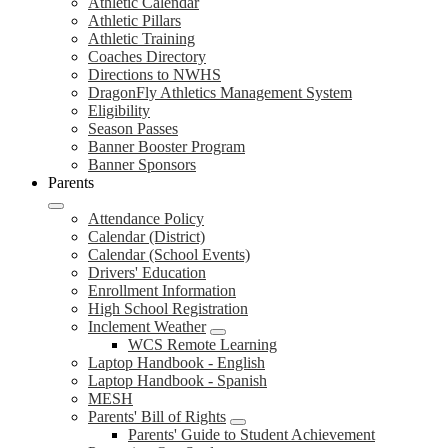
Athletic Calendar
Athletic Pillars
Athletic Training
Coaches Directory
Directions to NWHS
DragonFly Athletics Management System
Eligibility
Season Passes
Banner Booster Program
Banner Sponsors
Parents
Attendance Policy
Calendar (District)
Calendar (School Events)
Drivers' Education
Enrollment Information
High School Registration
Inclement Weather
WCS Remote Learning
Laptop Handbook - English
Laptop Handbook - Spanish
MESH
Parents' Bill of Rights
Parents' Guide to Student Achievement