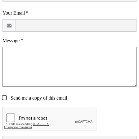
Your Email *
Message *
Send me a copy of this email