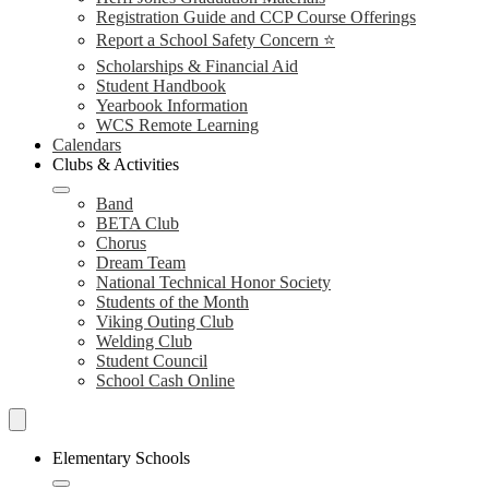
Registration Guide and CCP Course Offerings
Report a School Safety Concern ⭐
Scholarships & Financial Aid
Student Handbook
Yearbook Information
WCS Remote Learning
Calendars
Clubs & Activities
Band
BETA Club
Chorus
Dream Team
National Technical Honor Society
Students of the Month
Viking Outing Club
Welding Club
Student Council
School Cash Online
Search
Schools
Elementary Schools