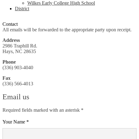
Wilkes Early College High School
District
Contact
All emails will be forwarded to the appropriate party upon receipt.
Address
2986 Traphill Rd.
Hays, NC 28635
Phone
(336) 903-4040
Fax
(336) 566-4013
Email us
Required fields marked with an asterisk *
Your Name *