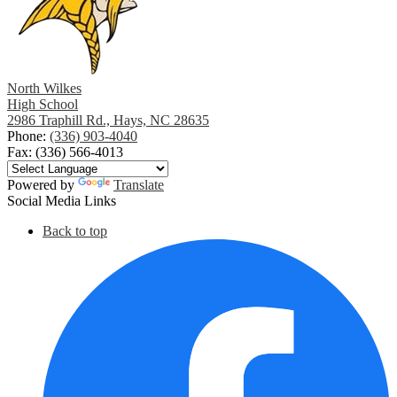
North Wilkes
High School
2986 Traphill Rd., Hays, NC 28635
Phone:
(336) 903-4040
Fax: (336) 566-4013
Powered by
Translate
Social Media Links
Back to top