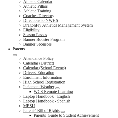
Athletic Calendar
Athletic Pillars
Athletic Training
Coaches Directory
Directions to NWHS
DragonFly Athletics Management System
Eligibility
Season Passes
Banner Booster Program
Banner Sponsors
Parents
Attendance Policy
Calendar (District)
Calendar (School Events)
Drivers' Education
Enrollment Information
High School Registration
Inclement Weather
WCS Remote Learning
Laptop Handbook - English
Laptop Handbook - Spanish
MESH
Parents' Bill of Rights
Parents' Guide to Student Achievement