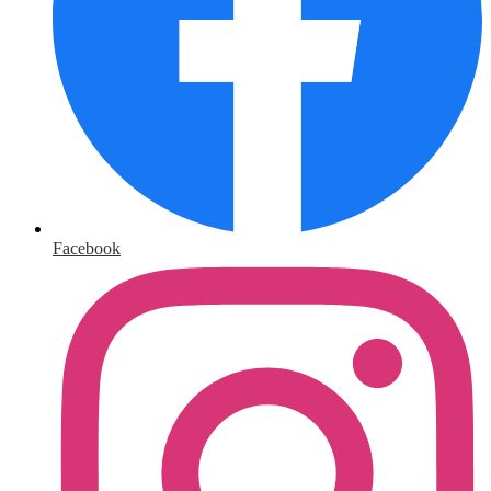
Facebook