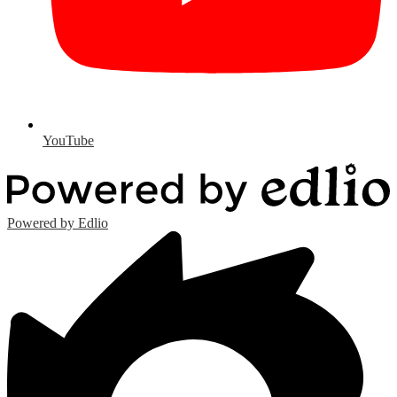
YouTube
Powered by Edlio