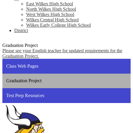
East Wilkes High School
North Wilkes High School
West Wilkes High School
Wilkes Central High School
Wilkes Early College High School
District
Graduation Project
Please see your English teacher for updated requirements for the
Graduation Project.
Class Web Pages
Graduation Project
Test Prep Resources