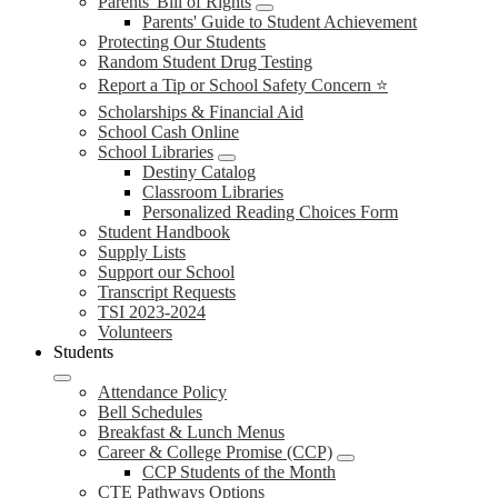
Parents' Bill of Rights
Parents' Guide to Student Achievement
Protecting Our Students
Random Student Drug Testing
Report a Tip or School Safety Concern ⭐
Scholarships & Financial Aid
School Cash Online
School Libraries
Destiny Catalog
Classroom Libraries
Personalized Reading Choices Form
Student Handbook
Supply Lists
Support our School
Transcript Requests
TSI 2023-2024
Volunteers
Students
Attendance Policy
Bell Schedules
Breakfast & Lunch Menus
Career & College Promise (CCP)
CCP Students of the Month
CTE Pathways Options