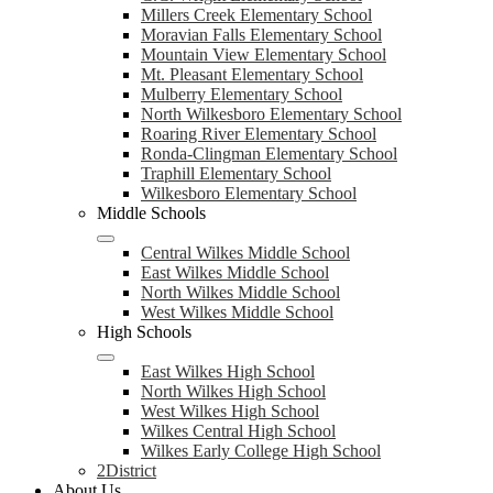
Millers Creek Elementary School
Moravian Falls Elementary School
Mountain View Elementary School
Mt. Pleasant Elementary School
Mulberry Elementary School
North Wilkesboro Elementary School
Roaring River Elementary School
Ronda-Clingman Elementary School
Traphill Elementary School
Wilkesboro Elementary School
Middle Schools
Central Wilkes Middle School
East Wilkes Middle School
North Wilkes Middle School
West Wilkes Middle School
High Schools
East Wilkes High School
North Wilkes High School
West Wilkes High School
Wilkes Central High School
Wilkes Early College High School
2District
About Us