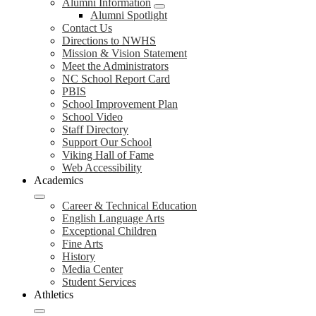
Alumni Information
Alumni Spotlight
Contact Us
Directions to NWHS
Mission & Vision Statement
Meet the Administrators
NC School Report Card
PBIS
School Improvement Plan
School Video
Staff Directory
Support Our School
Viking Hall of Fame
Web Accessibility
Academics
Career & Technical Education
English Language Arts
Exceptional Children
Fine Arts
History
Media Center
Student Services
Athletics