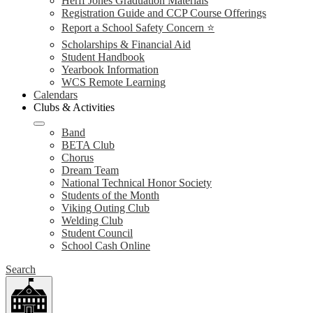
Herff Jones Graduation Materials
Registration Guide and CCP Course Offerings
Report a School Safety Concern ⭐
Scholarships & Financial Aid
Student Handbook
Yearbook Information
WCS Remote Learning
Calendars
Clubs & Activities
Band
BETA Club
Chorus
Dream Team
National Technical Honor Society
Students of the Month
Viking Outing Club
Welding Club
Student Council
School Cash Online
Search