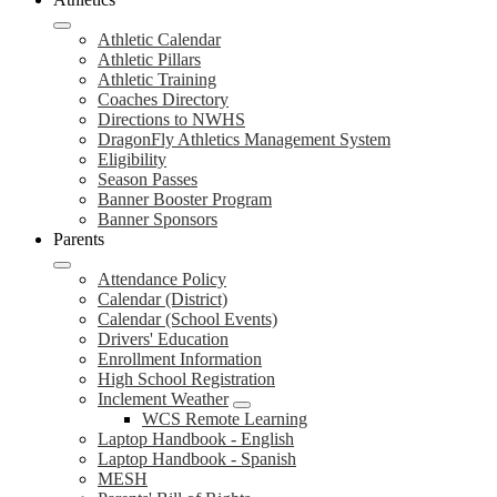
Athletic Calendar
Athletic Pillars
Athletic Training
Coaches Directory
Directions to NWHS
DragonFly Athletics Management System
Eligibility
Season Passes
Banner Booster Program
Banner Sponsors
Parents
Attendance Policy
Calendar (District)
Calendar (School Events)
Drivers' Education
Enrollment Information
High School Registration
Inclement Weather
WCS Remote Learning
Laptop Handbook - English
Laptop Handbook - Spanish
MESH