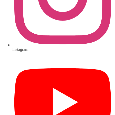
Instagram