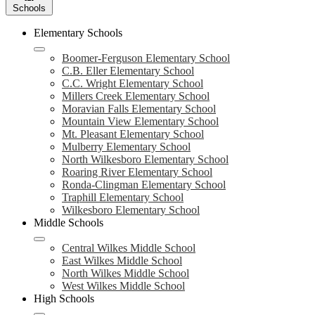
Schools
Elementary Schools
Boomer-Ferguson Elementary School
C.B. Eller Elementary School
C.C. Wright Elementary School
Millers Creek Elementary School
Moravian Falls Elementary School
Mountain View Elementary School
Mt. Pleasant Elementary School
Mulberry Elementary School
North Wilkesboro Elementary School
Roaring River Elementary School
Ronda-Clingman Elementary School
Traphill Elementary School
Wilkesboro Elementary School
Middle Schools
Central Wilkes Middle School
East Wilkes Middle School
North Wilkes Middle School
West Wilkes Middle School
High Schools