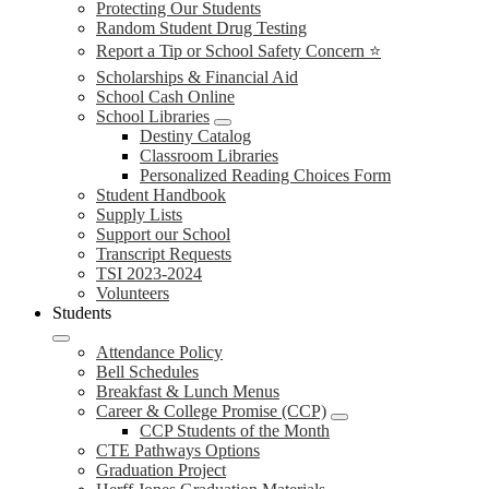
Protecting Our Students
Random Student Drug Testing
Report a Tip or School Safety Concern ⭐
Scholarships & Financial Aid
School Cash Online
School Libraries
Destiny Catalog
Classroom Libraries
Personalized Reading Choices Form
Student Handbook
Supply Lists
Support our School
Transcript Requests
TSI 2023-2024
Volunteers
Students
Attendance Policy
Bell Schedules
Breakfast & Lunch Menus
Career & College Promise (CCP)
CCP Students of the Month
CTE Pathways Options
Graduation Project