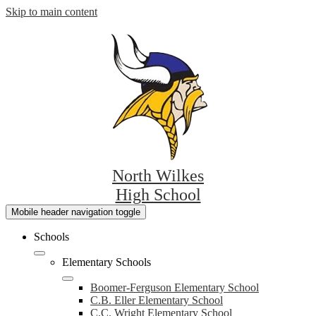
Skip to main content
North Wilkes
High School
Mobile header navigation toggle
Schools
Elementary Schools
Boomer-Ferguson Elementary School
C.B. Eller Elementary School
C.C. Wright Elementary School