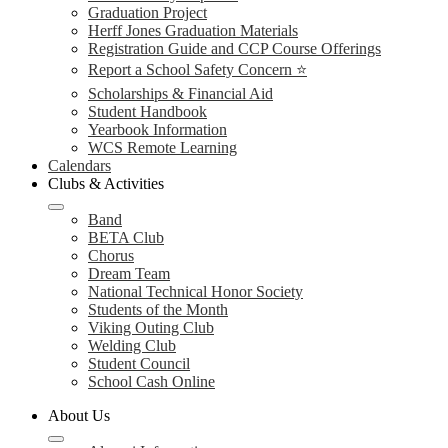
Graduation Project
Herff Jones Graduation Materials
Registration Guide and CCP Course Offerings
Report a School Safety Concern ⭐
Scholarships & Financial Aid
Student Handbook
Yearbook Information
WCS Remote Learning
Calendars
Clubs & Activities
Band
BETA Club
Chorus
Dream Team
National Technical Honor Society
Students of the Month
Viking Outing Club
Welding Club
Student Council
School Cash Online
About Us