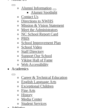
Alumni Information
Alumni Spotlight
Contact Us
Directions to NWHS
Mission & Vision Statement
Meet the Administrators
NC School Report Card
PBIS
School Improvement Plan
School Video
Staff Directory
Support Our School
Viking Hall of Fame
Web Accessibility
Academics
Career & Technical Education
English Language Arts
Exceptional Children
Fine Arts
History
Media Center
Student Services
Athletics