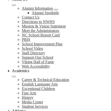
Alumni Information
Alumni Spotlight
Contact Us
Directions to NWHS
Mission & Vision Statement
Meet the Administrators
NC School Report Card
PBIS
School Improvement Plan
School Video
Staff Directory
Support Our School
Viking Hall of Fame
Web Accessibility
Academics
Career & Technical Education
English Language Arts
Exceptional Children
Fine Arts
History
Media Center
Student Services
Athletics