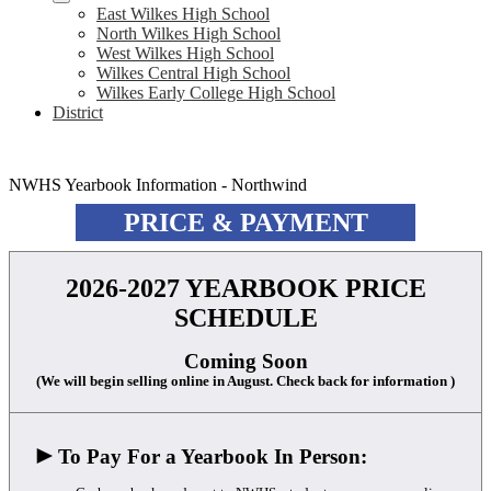
East Wilkes High School
North Wilkes High School
West Wilkes High School
Wilkes Central High School
Wilkes Early College High School
District
NWHS Yearbook Information - Northwind
PRICE & PAYMENT
2026-2027 YEARBOOK PRICE
SCHEDULE
Coming Soon
(We will begin selling online in August. Check back for information )
►
To Pay For a Yearbook In Person: