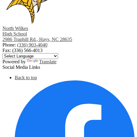
North Wilkes
High School
2986 Traphill Rd., Hays, NC 28635
Phone:
(336) 903-4040
Fax: (336) 566-4013
Powered by
Translate
Social Media Links
Back to top