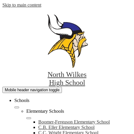
Skip to main content
North Wilkes
High School
Mobile header navigation toggle
Schools
Elementary Schools
Boomer-Ferguson Elementary School
C.B. Eller Elementary School
C.C. Wright Elementary School