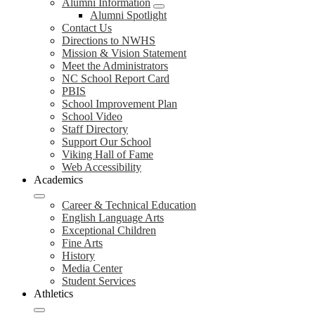
Alumni Information
Alumni Spotlight
Contact Us
Directions to NWHS
Mission & Vision Statement
Meet the Administrators
NC School Report Card
PBIS
School Improvement Plan
School Video
Staff Directory
Support Our School
Viking Hall of Fame
Web Accessibility
Academics
Career & Technical Education
English Language Arts
Exceptional Children
Fine Arts
History
Media Center
Student Services
Athletics