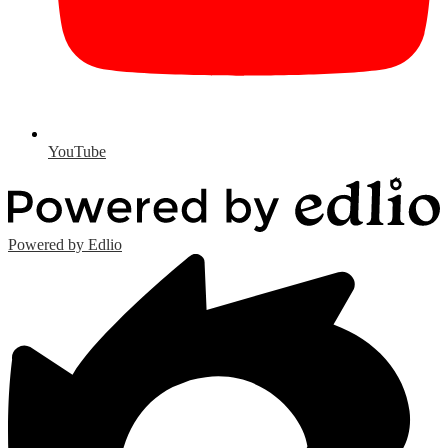
YouTube
Powered by Edlio