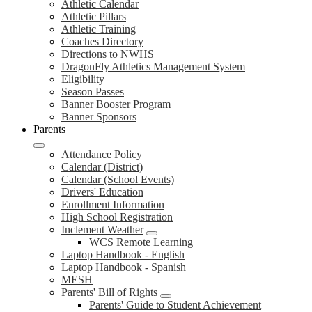
Athletic Calendar
Athletic Pillars
Athletic Training
Coaches Directory
Directions to NWHS
DragonFly Athletics Management System
Eligibility
Season Passes
Banner Booster Program
Banner Sponsors
Parents
Attendance Policy
Calendar (District)
Calendar (School Events)
Drivers' Education
Enrollment Information
High School Registration
Inclement Weather
WCS Remote Learning
Laptop Handbook - English
Laptop Handbook - Spanish
MESH
Parents' Bill of Rights
Parents' Guide to Student Achievement