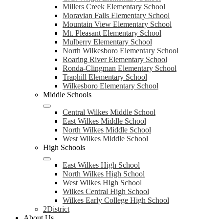
Millers Creek Elementary School
Moravian Falls Elementary School
Mountain View Elementary School
Mt. Pleasant Elementary School
Mulberry Elementary School
North Wilkesboro Elementary School
Roaring River Elementary School
Ronda-Clingman Elementary School
Traphill Elementary School
Wilkesboro Elementary School
Middle Schools
Central Wilkes Middle School
East Wilkes Middle School
North Wilkes Middle School
West Wilkes Middle School
High Schools
East Wilkes High School
North Wilkes High School
West Wilkes High School
Wilkes Central High School
Wilkes Early College High School
2District
About Us