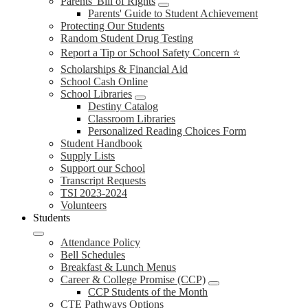
Parents' Bill of Rights
Parents' Guide to Student Achievement
Protecting Our Students
Random Student Drug Testing
Report a Tip or School Safety Concern ⭐
Scholarships & Financial Aid
School Cash Online
School Libraries
Destiny Catalog
Classroom Libraries
Personalized Reading Choices Form
Student Handbook
Supply Lists
Support our School
Transcript Requests
TSI 2023-2024
Volunteers
Students
Attendance Policy
Bell Schedules
Breakfast & Lunch Menus
Career & College Promise (CCP)
CCP Students of the Month
CTE Pathways Options