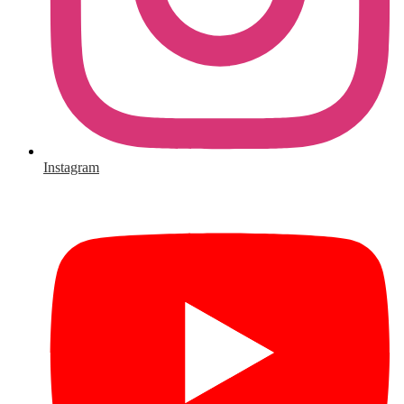
Instagram