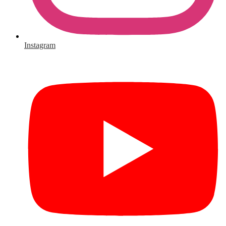
Instagram