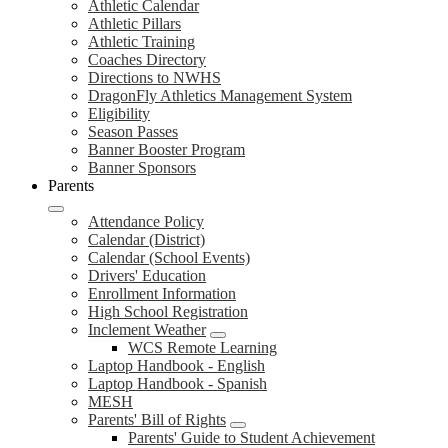
Athletic Calendar
Athletic Pillars
Athletic Training
Coaches Directory
Directions to NWHS
DragonFly Athletics Management System
Eligibility
Season Passes
Banner Booster Program
Banner Sponsors
Parents
Attendance Policy
Calendar (District)
Calendar (School Events)
Drivers' Education
Enrollment Information
High School Registration
Inclement Weather
WCS Remote Learning
Laptop Handbook - English
Laptop Handbook - Spanish
MESH
Parents' Bill of Rights
Parents' Guide to Student Achievement