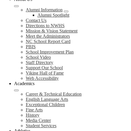
Alumni Information
Alumni Spotlight
Contact Us
Directions to NWHS
Mission & Vision Statement
Meet the Administrators
NC School Report Card
PBIS
School Improvement Plan
School Video
Staff Directory
Support Our School
Viking Hall of Fame
Web Accessibility
Academics
Career & Technical Education
English Language Arts
Exceptional Children
Fine Arts
History
Media Center
Student Services
Athletics