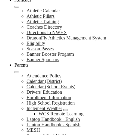
Athletic Calendar
Athletic Pillars
Athletic Training
Coaches Directory
Directions to NWHS
DragonFly Athletics Management System
Eligibility
Season Passes
Banner Booster Program
Banner Sponsors
Parents
Attendance Policy
Calendar (District)
Calendar (School Events)
Drivers' Education
Enrollment Information
High School Registration
Inclement Weather
WCS Remote Learning
Laptop Handbook - English
Laptop Handbook - Spanish
MESH