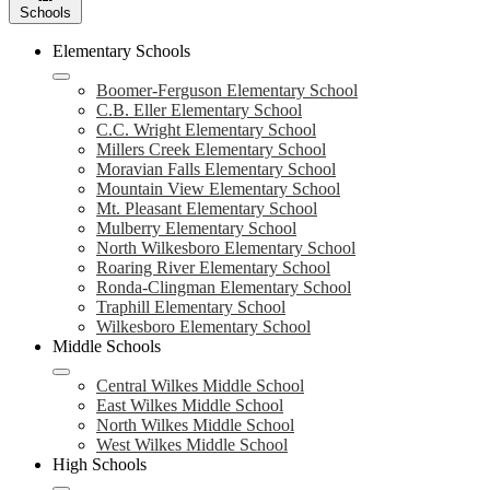
Schools
Elementary Schools
Boomer-Ferguson Elementary School
C.B. Eller Elementary School
C.C. Wright Elementary School
Millers Creek Elementary School
Moravian Falls Elementary School
Mountain View Elementary School
Mt. Pleasant Elementary School
Mulberry Elementary School
North Wilkesboro Elementary School
Roaring River Elementary School
Ronda-Clingman Elementary School
Traphill Elementary School
Wilkesboro Elementary School
Middle Schools
Central Wilkes Middle School
East Wilkes Middle School
North Wilkes Middle School
West Wilkes Middle School
High Schools