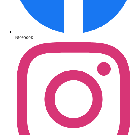
Facebook