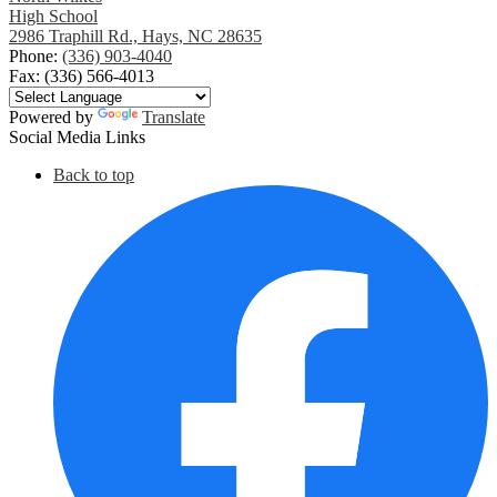
High School
2986 Traphill Rd., Hays, NC 28635
Phone:
(336) 903-4040
Fax: (336) 566-4013
Powered by
Translate
Social Media Links
Back to top