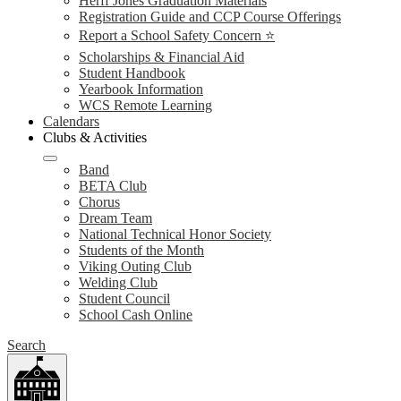
Herff Jones Graduation Materials
Registration Guide and CCP Course Offerings
Report a School Safety Concern ⭐
Scholarships & Financial Aid
Student Handbook
Yearbook Information
WCS Remote Learning
Calendars
Clubs & Activities
Band
BETA Club
Chorus
Dream Team
National Technical Honor Society
Students of the Month
Viking Outing Club
Welding Club
Student Council
School Cash Online
Search