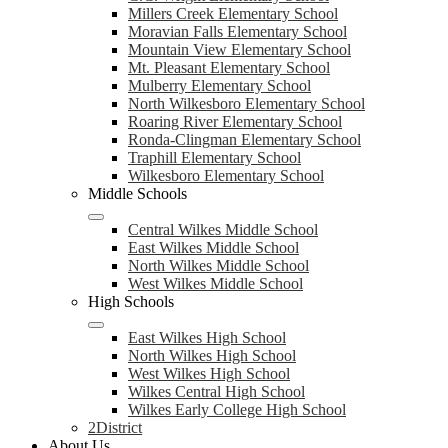
Millers Creek Elementary School
Moravian Falls Elementary School
Mountain View Elementary School
Mt. Pleasant Elementary School
Mulberry Elementary School
North Wilkesboro Elementary School
Roaring River Elementary School
Ronda-Clingman Elementary School
Traphill Elementary School
Wilkesboro Elementary School
Middle Schools
Central Wilkes Middle School
East Wilkes Middle School
North Wilkes Middle School
West Wilkes Middle School
High Schools
East Wilkes High School
North Wilkes High School
West Wilkes High School
Wilkes Central High School
Wilkes Early College High School
2District
About Us