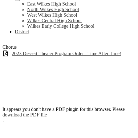
East Wilkes High School
North Wilkes High School
West Wilkes High School
Wilkes Central High School
Wilkes Early College High School
District
Chorus
2023 Dessert Theater Program Order_ Time After Time!
It appears you don't have a PDF plugin for this browser. Please
download the PDF file
.