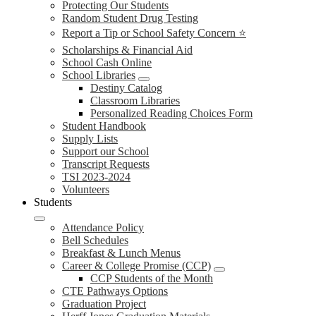
Protecting Our Students
Random Student Drug Testing
Report a Tip or School Safety Concern ⭐
Scholarships & Financial Aid
School Cash Online
School Libraries
Destiny Catalog
Classroom Libraries
Personalized Reading Choices Form
Student Handbook
Supply Lists
Support our School
Transcript Requests
TSI 2023-2024
Volunteers
Students
Attendance Policy
Bell Schedules
Breakfast & Lunch Menus
Career & College Promise (CCP)
CCP Students of the Month
CTE Pathways Options
Graduation Project