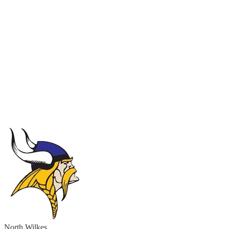
North Wilkes