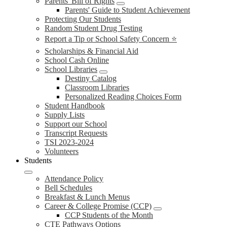
Parents' Bill of Rights
Parents' Guide to Student Achievement
Protecting Our Students
Random Student Drug Testing
Report a Tip or School Safety Concern ⭐
Scholarships & Financial Aid
School Cash Online
School Libraries
Destiny Catalog
Classroom Libraries
Personalized Reading Choices Form
Student Handbook
Supply Lists
Support our School
Transcript Requests
TSI 2023-2024
Volunteers
Students
Attendance Policy
Bell Schedules
Breakfast & Lunch Menus
Career & College Promise (CCP)
CCP Students of the Month
CTE Pathways Options