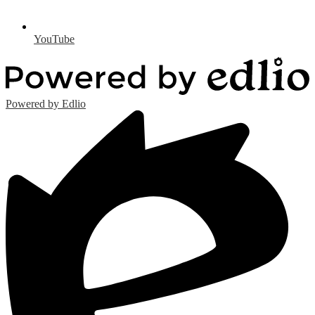
YouTube
Powered by Edlio