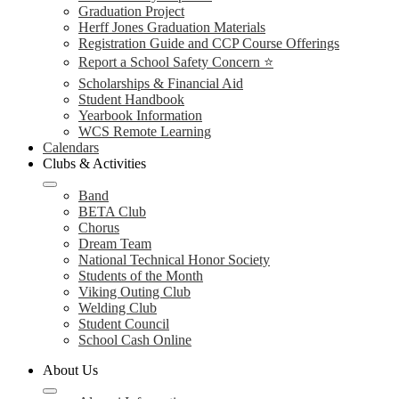
Graduation Project
Herff Jones Graduation Materials
Registration Guide and CCP Course Offerings
Report a School Safety Concern ⭐
Scholarships & Financial Aid
Student Handbook
Yearbook Information
WCS Remote Learning
Calendars
Clubs & Activities
Band
BETA Club
Chorus
Dream Team
National Technical Honor Society
Students of the Month
Viking Outing Club
Welding Club
Student Council
School Cash Online
About Us