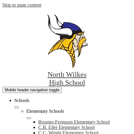
Skip to main content
North Wilkes
High School
Mobile header navigation toggle
Schools
Elementary Schools
Boomer-Ferguson Elementary School
C.B. Eller Elementary School
C.C. Wright Elementary School