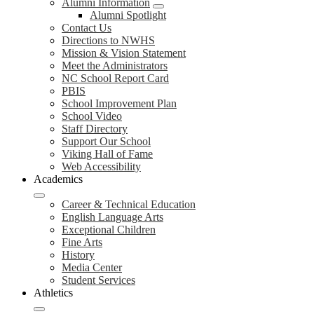
Alumni Information
Alumni Spotlight
Contact Us
Directions to NWHS
Mission & Vision Statement
Meet the Administrators
NC School Report Card
PBIS
School Improvement Plan
School Video
Staff Directory
Support Our School
Viking Hall of Fame
Web Accessibility
Academics
Career & Technical Education
English Language Arts
Exceptional Children
Fine Arts
History
Media Center
Student Services
Athletics