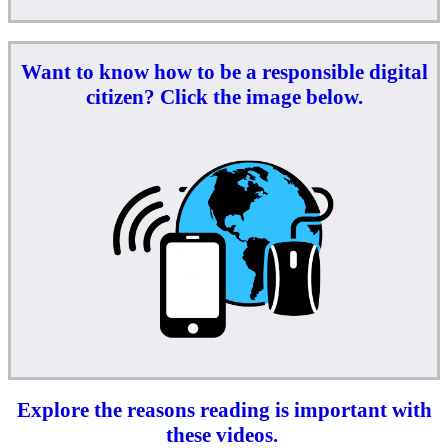
Want to know how to be a responsible digital
citizen? Click the image below.
Explore the reasons reading is important with
these videos.