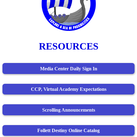
RESOURCES
Media Center Daily Sign In
CCP, Virtual Academy Expectations
Scrolling Announcements
Follett Destiny Online Catalog