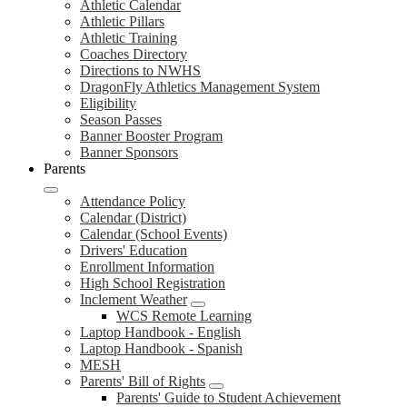
Athletic Calendar
Athletic Pillars
Athletic Training
Coaches Directory
Directions to NWHS
DragonFly Athletics Management System
Eligibility
Season Passes
Banner Booster Program
Banner Sponsors
Parents
Attendance Policy
Calendar (District)
Calendar (School Events)
Drivers' Education
Enrollment Information
High School Registration
Inclement Weather
WCS Remote Learning
Laptop Handbook - English
Laptop Handbook - Spanish
MESH
Parents' Bill of Rights
Parents' Guide to Student Achievement