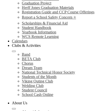
Graduation Project
Herff Jones Graduation Materials
Registration Guide and CCP Course Offerings
Report a School Safety Concern ⭐
Scholarships & Financial Aid
Student Handbook
Yearbook Information
WCS Remote Learning
Calendars
Clubs & Activities
Band
BETA Club
Chorus
Dream Team
National Technical Honor Society
Students of the Month
Viking Outing Club
Welding Club
Student Council
School Cash Online
About Us