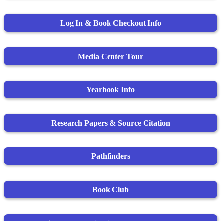
Log In & Book Checkout Info
Media Center Tour
Yearbook Info
Research Papers & Source Citation
Pathfinders
Book Club