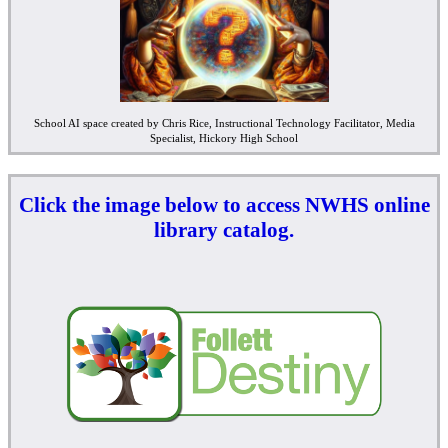
School AI space created by Chris Rice, Instructional Technology Facilitator, Media
Specialist, Hickory High School
Click the image below to access NWHS online
library catalog.