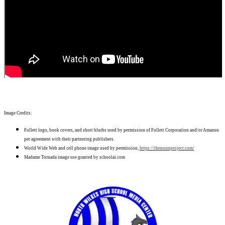
Image Credits:
Follett logo, book covers, and short blurbs used by permission of Follett Corporation and/or Amazon
per agreement with their partnering publishers.
World Wide Web and cell phone image used by permission,
https://thenounproject.com/
Madame Tornada image use granted by schoolai.com