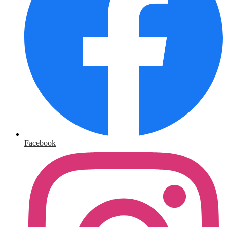
Facebook