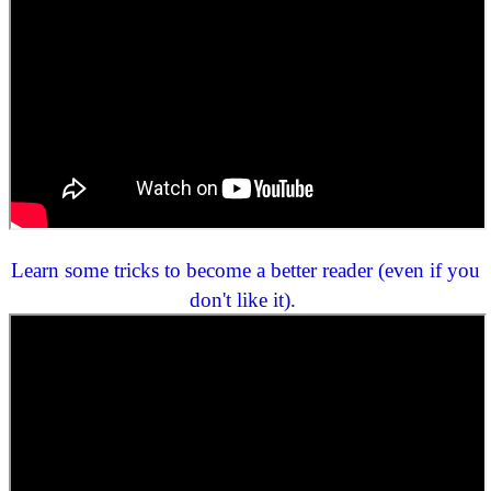
Learn some tricks to become a better reader (even if you
don't like it).