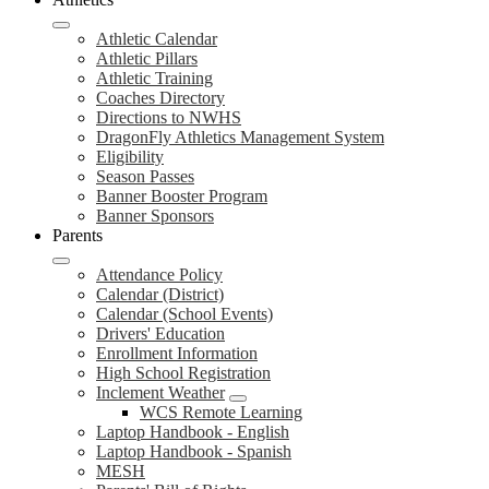
Athletic Calendar
Athletic Pillars
Athletic Training
Coaches Directory
Directions to NWHS
DragonFly Athletics Management System
Eligibility
Season Passes
Banner Booster Program
Banner Sponsors
Parents
Attendance Policy
Calendar (District)
Calendar (School Events)
Drivers' Education
Enrollment Information
High School Registration
Inclement Weather
WCS Remote Learning
Laptop Handbook - English
Laptop Handbook - Spanish
MESH