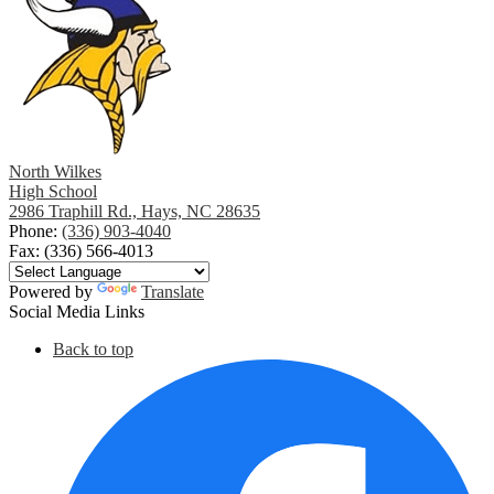
North Wilkes
High School
2986 Traphill Rd., Hays, NC 28635
Phone:
(336) 903-4040
Fax: (336) 566-4013
Powered by
Translate
Social Media Links
Back to top