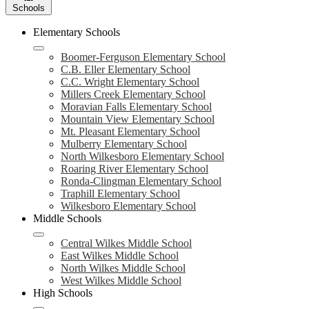
Schools
Elementary Schools
Boomer-Ferguson Elementary School
C.B. Eller Elementary School
C.C. Wright Elementary School
Millers Creek Elementary School
Moravian Falls Elementary School
Mountain View Elementary School
Mt. Pleasant Elementary School
Mulberry Elementary School
North Wilkesboro Elementary School
Roaring River Elementary School
Ronda-Clingman Elementary School
Traphill Elementary School
Wilkesboro Elementary School
Middle Schools
Central Wilkes Middle School
East Wilkes Middle School
North Wilkes Middle School
West Wilkes Middle School
High Schools