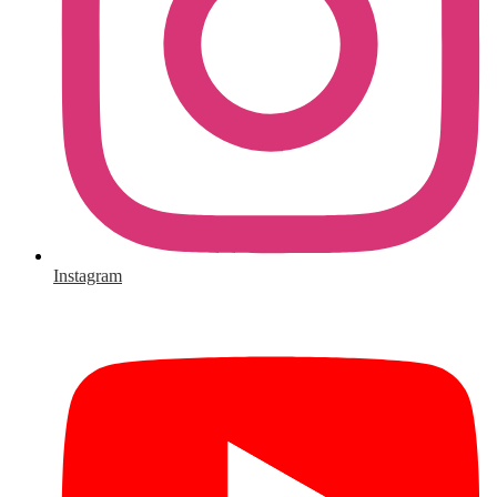
Instagram