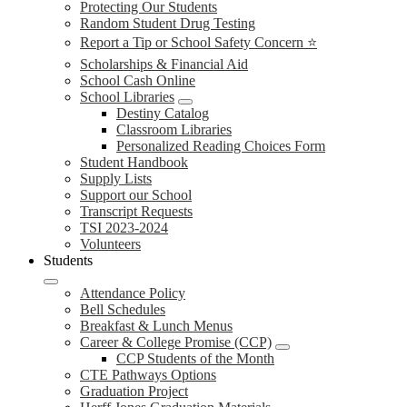
Protecting Our Students
Random Student Drug Testing
Report a Tip or School Safety Concern ⭐
Scholarships & Financial Aid
School Cash Online
School Libraries
Destiny Catalog
Classroom Libraries
Personalized Reading Choices Form
Student Handbook
Supply Lists
Support our School
Transcript Requests
TSI 2023-2024
Volunteers
Students
Attendance Policy
Bell Schedules
Breakfast & Lunch Menus
Career & College Promise (CCP)
CCP Students of the Month
CTE Pathways Options
Graduation Project