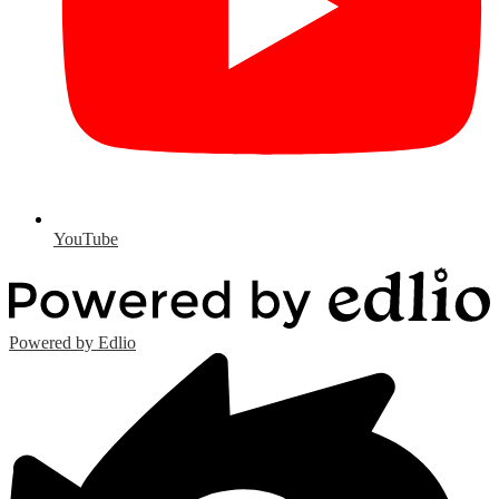
YouTube
Powered by Edlio