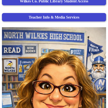
Wilkes Co. Public Library Student Access
Teacher Info & Media Services