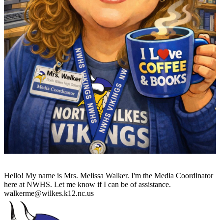
Hello! My name is Mrs. Melissa Walker. I'm the Media Coordinator
here at NWHS. Let me know if I can be of assistance.
walkerme@wilkes.k12.nc.us