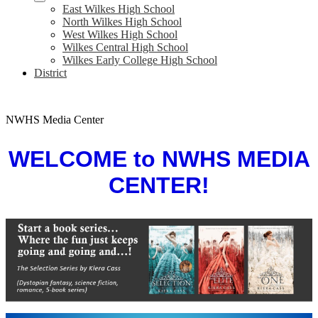
East Wilkes High School
North Wilkes High School
West Wilkes High School
Wilkes Central High School
Wilkes Early College High School
District
NWHS Media Center
WELCOME to
NWHS MEDIA
CENTER!