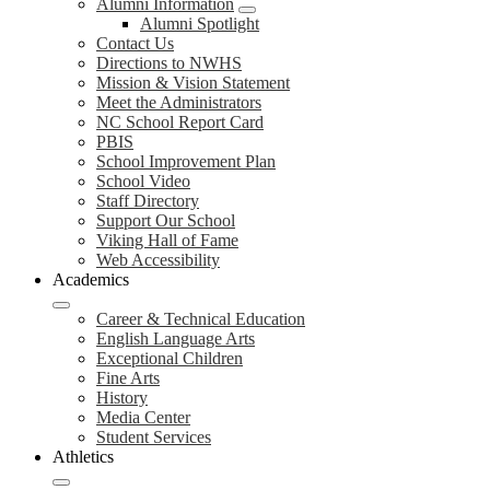
Alumni Information
Alumni Spotlight
Contact Us
Directions to NWHS
Mission & Vision Statement
Meet the Administrators
NC School Report Card
PBIS
School Improvement Plan
School Video
Staff Directory
Support Our School
Viking Hall of Fame
Web Accessibility
Academics
Career & Technical Education
English Language Arts
Exceptional Children
Fine Arts
History
Media Center
Student Services
Athletics