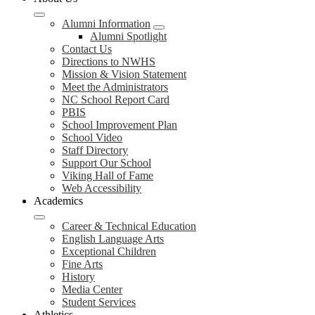
Alumni Information
Alumni Spotlight
Contact Us
Directions to NWHS
Mission & Vision Statement
Meet the Administrators
NC School Report Card
PBIS
School Improvement Plan
School Video
Staff Directory
Support Our School
Viking Hall of Fame
Web Accessibility
Academics
Career & Technical Education
English Language Arts
Exceptional Children
Fine Arts
History
Media Center
Student Services
Athletics