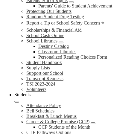
Parents' Bill of Rights
Parents' Guide to Student Achievement
Protecting Our Students
Random Student Drug Testing
Report a Tip or School Safety Concern ⭐
Scholarships & Financial Aid
School Cash Online
School Libraries
Destiny Catalog
Classroom Libraries
Personalized Reading Choices Form
Student Handbook
Supply Lists
Support our School
Transcript Requests
TSI 2023-2024
Volunteers
Students
Attendance Policy
Bell Schedules
Breakfast & Lunch Menus
Career & College Promise (CCP)
CCP Students of the Month
CTE Pathways Options