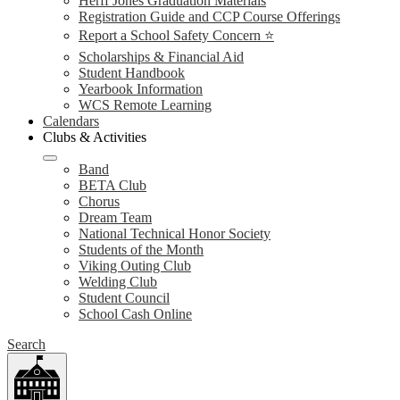
Herff Jones Graduation Materials
Registration Guide and CCP Course Offerings
Report a School Safety Concern ⭐
Scholarships & Financial Aid
Student Handbook
Yearbook Information
WCS Remote Learning
Calendars
Clubs & Activities
Band
BETA Club
Chorus
Dream Team
National Technical Honor Society
Students of the Month
Viking Outing Club
Welding Club
Student Council
School Cash Online
Search