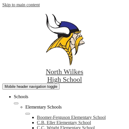
Skip to main content
North Wilkes
High School
Mobile header navigation toggle
Schools
Elementary Schools
Boomer-Ferguson Elementary School
C.B. Eller Elementary School
C.C. Wright Elementary School