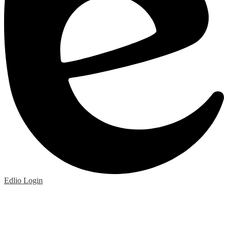
Edlio
Login