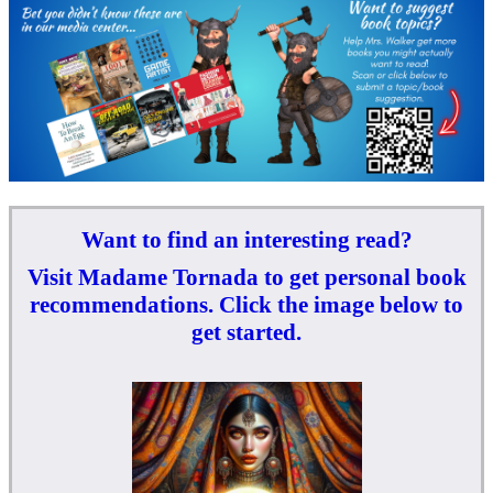
Want to find an interesting read?
Visit Madame Tornada to get personal book
recommendations. Click the image below to
get started.