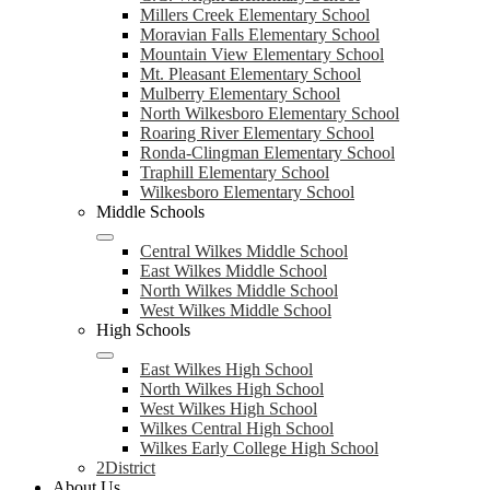
Millers Creek Elementary School
Moravian Falls Elementary School
Mountain View Elementary School
Mt. Pleasant Elementary School
Mulberry Elementary School
North Wilkesboro Elementary School
Roaring River Elementary School
Ronda-Clingman Elementary School
Traphill Elementary School
Wilkesboro Elementary School
Middle Schools
Central Wilkes Middle School
East Wilkes Middle School
North Wilkes Middle School
West Wilkes Middle School
High Schools
East Wilkes High School
North Wilkes High School
West Wilkes High School
Wilkes Central High School
Wilkes Early College High School
2District
About Us