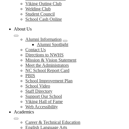
Viking Outing Club
Welding Club
Student Council
School Cash Online
About Us
Alumni Information
Alumni Spotlight
Contact Us
Directions to NWHS
Mission & Vision Statement
Meet the Administrators
NC School Report Card
PBIS
School Improvement Plan
School Video
Staff Directory
Support Our School
Viking Hall of Fame
Web Accessibility
Academics
Career & Technical Education
English Language Arts