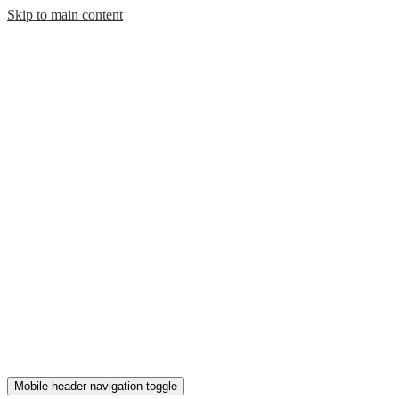
Skip to main content
Mobile header navigation toggle