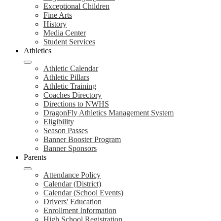
Exceptional Children
Fine Arts
History
Media Center
Student Services
Athletics
Athletic Calendar
Athletic Pillars
Athletic Training
Coaches Directory
Directions to NWHS
DragonFly Athletics Management System
Eligibility
Season Passes
Banner Booster Program
Banner Sponsors
Parents
Attendance Policy
Calendar (District)
Calendar (School Events)
Drivers' Education
Enrollment Information
High School Registration