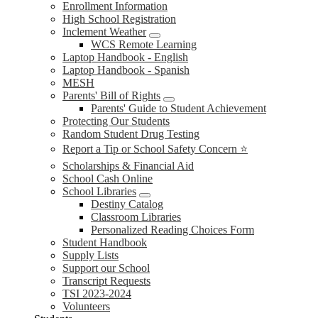
Enrollment Information
High School Registration
Inclement Weather
WCS Remote Learning
Laptop Handbook - English
Laptop Handbook - Spanish
MESH
Parents' Bill of Rights
Parents' Guide to Student Achievement
Protecting Our Students
Random Student Drug Testing
Report a Tip or School Safety Concern ⭐
Scholarships & Financial Aid
School Cash Online
School Libraries
Destiny Catalog
Classroom Libraries
Personalized Reading Choices Form
Student Handbook
Supply Lists
Support our School
Transcript Requests
TSI 2023-2024
Volunteers