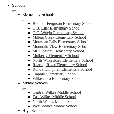
Schools
Elementary Schools
Boomer-Ferguson Elementary School
C.B. Eller Elementary School
C.C. Wright Elementary School
Millers Creek Elementary School
Moravian Falls Elementary School
Mountain View Elementary School
Mt. Pleasant Elementary School
Mulberry Elementary School
North Wilkesboro Elementary School
Roaring River Elementary School
Ronda-Clingman Elementary School
Traphill Elementary School
Wilkesboro Elementary School
Middle Schools
Central Wilkes Middle School
East Wilkes Middle School
North Wilkes Middle School
West Wilkes Middle School
High Schools