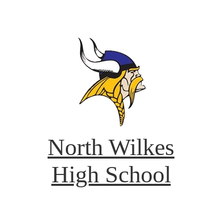
North Wilkes
High School