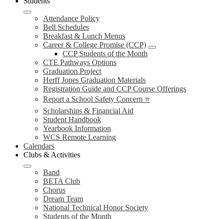
Students
Attendance Policy
Bell Schedules
Breakfast & Lunch Menus
Career & College Promise (CCP)
CCP Students of the Month
CTE Pathways Options
Graduation Project
Herff Jones Graduation Materials
Registration Guide and CCP Course Offerings
Report a School Safety Concern ⭐
Scholarships & Financial Aid
Student Handbook
Yearbook Information
WCS Remote Learning
Calendars
Clubs & Activities
Band
BETA Club
Chorus
Dream Team
National Technical Honor Society
Students of the Month