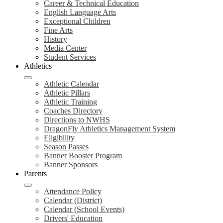
Career & Technical Education
English Language Arts
Exceptional Children
Fine Arts
History
Media Center
Student Services
Athletics
Athletic Calendar
Athletic Pillars
Athletic Training
Coaches Directory
Directions to NWHS
DragonFly Athletics Management System
Eligibility
Season Passes
Banner Booster Program
Banner Sponsors
Parents
Attendance Policy
Calendar (District)
Calendar (School Events)
Drivers' Education