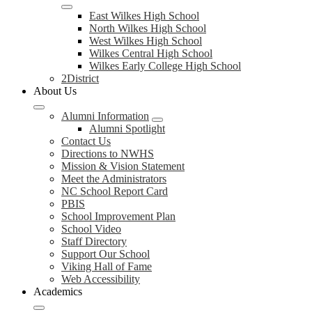
East Wilkes High School
North Wilkes High School
West Wilkes High School
Wilkes Central High School
Wilkes Early College High School
2District
About Us
Alumni Information
Alumni Spotlight
Contact Us
Directions to NWHS
Mission & Vision Statement
Meet the Administrators
NC School Report Card
PBIS
School Improvement Plan
School Video
Staff Directory
Support Our School
Viking Hall of Fame
Web Accessibility
Academics