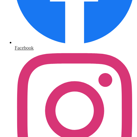
Facebook