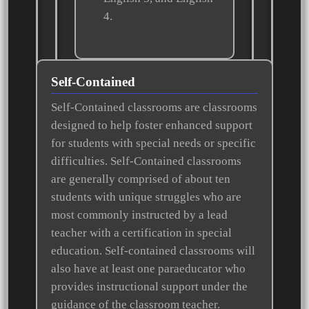
4.
Self-Contained
Self-Contained classrooms are classrooms
designed to help foster enhanced support
for students with special needs or specific
difficulties. Self-Contained classrooms
are generally comprised of about ten
students with unique struggles who are
most commonly instructed by a lead
teacher with a certification in special
education. Self-contained classrooms will
also have at least one paraeducator who
provides instructional support under the
guidance of the classroom teacher.