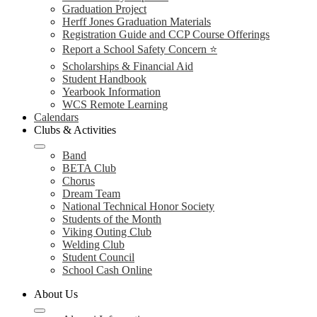
Graduation Project
Herff Jones Graduation Materials
Registration Guide and CCP Course Offerings
Report a School Safety Concern ⭐
Scholarships & Financial Aid
Student Handbook
Yearbook Information
WCS Remote Learning
Calendars
Clubs & Activities
Band
BETA Club
Chorus
Dream Team
National Technical Honor Society
Students of the Month
Viking Outing Club
Welding Club
Student Council
School Cash Online
About Us