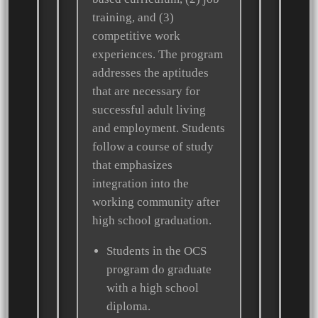
training, and (3)
competitive work
experiences. The program
addresses the aptitudes
that are necessary for
successful adult living
and employment. Students
follow a course of study
that emphasizes
integration into the
working community after
high school graduation.
Students in the OCS
program do graduate
with a high school
diploma.