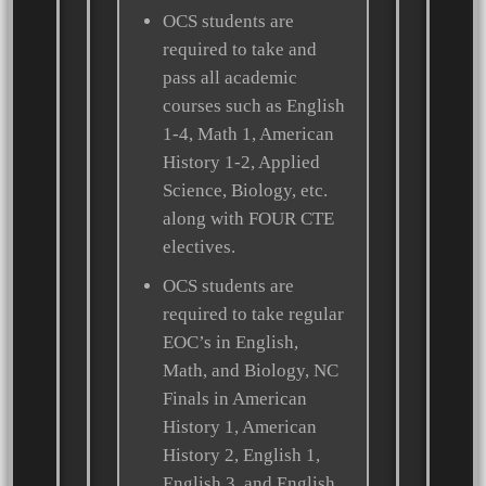
OCS students are
required to take and
pass all academic
courses such as English
1-4, Math 1, American
History 1-2, Applied
Science, Biology, etc.
along with FOUR CTE
electives.
OCS students are
required to take regular
EOC’s in English,
Math, and Biology, NC
Finals in American
History 1, American
History 2, English 1,
English 3, and English