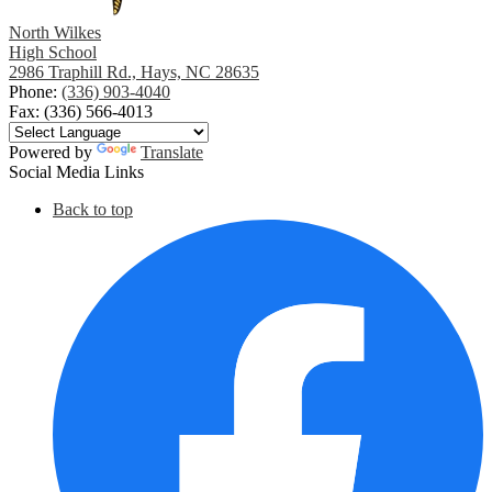
North Wilkes
High School
2986 Traphill Rd., Hays, NC 28635
Phone:
(336) 903-4040
Fax: (336) 566-4013
Powered by
Translate
Social Media Links
Back to top