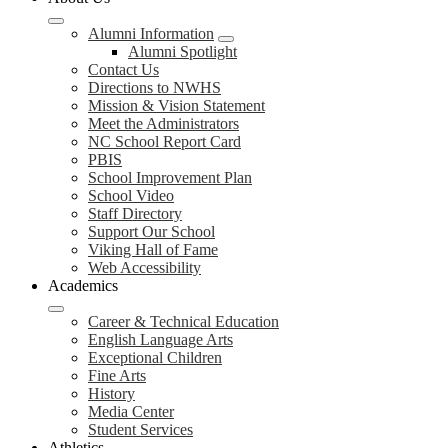
Alumni Information
Alumni Spotlight
Contact Us
Directions to NWHS
Mission & Vision Statement
Meet the Administrators
NC School Report Card
PBIS
School Improvement Plan
School Video
Staff Directory
Support Our School
Viking Hall of Fame
Web Accessibility
Academics
Career & Technical Education
English Language Arts
Exceptional Children
Fine Arts
History
Media Center
Student Services
Athletics