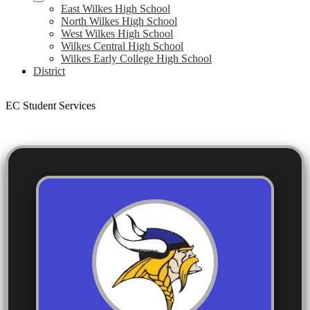
East Wilkes High School
North Wilkes High School
West Wilkes High School
Wilkes Central High School
Wilkes Early College High School
District
EC Student Services