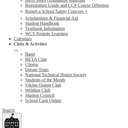
Herff Jones Graduation Materials
Registration Guide and CCP Course Offerings
Report a School Safety Concern ⭐
Scholarships & Financial Aid
Student Handbook
Yearbook Information
WCS Remote Learning
Calendars
Clubs & Activities
Band
BETA Club
Chorus
Dream Team
National Technical Honor Society
Students of the Month
Viking Outing Club
Welding Club
Student Council
School Cash Online
Search