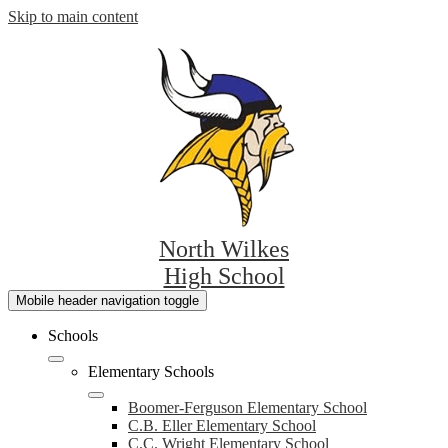
Skip to main content
North Wilkes
High School
Mobile header navigation toggle
Schools
Elementary Schools
Boomer-Ferguson Elementary School
C.B. Eller Elementary School
C.C. Wright Elementary School