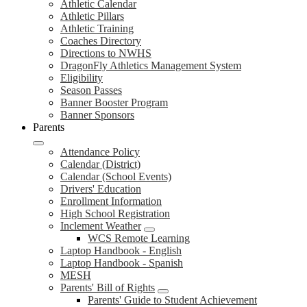
Athletic Calendar
Athletic Pillars
Athletic Training
Coaches Directory
Directions to NWHS
DragonFly Athletics Management System
Eligibility
Season Passes
Banner Booster Program
Banner Sponsors
Parents
Attendance Policy
Calendar (District)
Calendar (School Events)
Drivers' Education
Enrollment Information
High School Registration
Inclement Weather
WCS Remote Learning
Laptop Handbook - English
Laptop Handbook - Spanish
MESH
Parents' Bill of Rights
Parents' Guide to Student Achievement