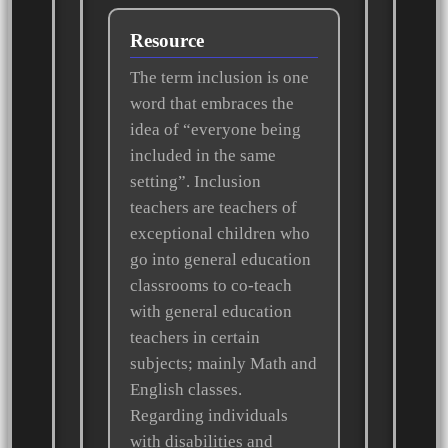
Resource
The term inclusion is one
word that embraces the
idea of “everyone being
included in the same
setting”. Inclusion
teachers are teachers of
exceptional children who
go into general education
classrooms to co-teach
with general education
teachers in certain
subjects; mainly Math and
English classes.
Regarding individuals
with disabilities and