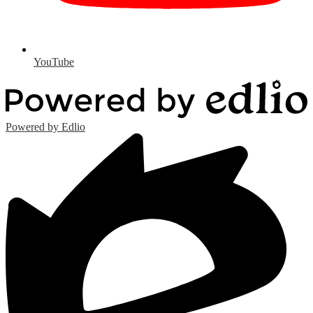
YouTube
Powered by Edlio