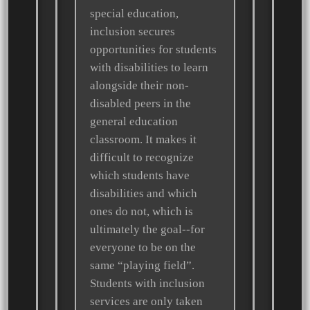
special education,
inclusion secures
opportunities for students
with disabilities to learn
alongside their non-
disabled peers in the
general education
classroom. It makes it
difficult to recognize
which students have
disabilities and which
ones do not, which is
ultimately the goal--for
everyone to be on the
same “playing field”.
Students with inclusion
services are only taken