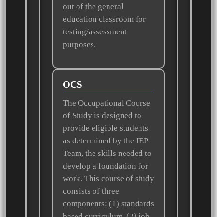
out of the general
education classroom for
testing/assessment
purposes.
OCS
The Occupational Course
of Study is designed to
provide eligible students
as determined by the IEP
Team, the skills needed to
develop a foundation for
work. This course of study
consists of three
components: (1) standards
based curriculum, (2) job