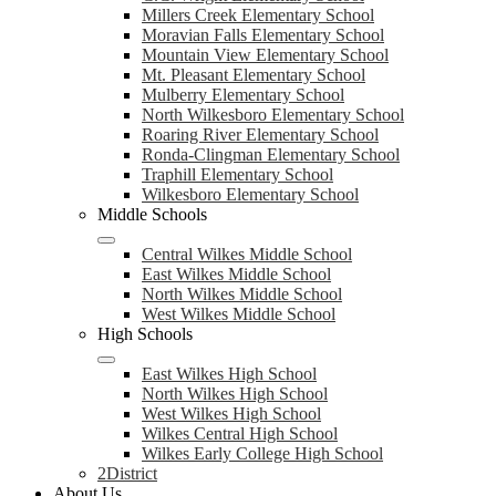
Millers Creek Elementary School
Moravian Falls Elementary School
Mountain View Elementary School
Mt. Pleasant Elementary School
Mulberry Elementary School
North Wilkesboro Elementary School
Roaring River Elementary School
Ronda-Clingman Elementary School
Traphill Elementary School
Wilkesboro Elementary School
Middle Schools
Central Wilkes Middle School
East Wilkes Middle School
North Wilkes Middle School
West Wilkes Middle School
High Schools
East Wilkes High School
North Wilkes High School
West Wilkes High School
Wilkes Central High School
Wilkes Early College High School
2District
About Us