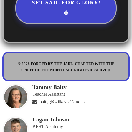
SET SAIL FOR GLORY!
⛵
© 2026 FORGED BY THE JARL. CHARTED WITH THE
SPIRIT OF THE NORTH. ALL RIGHTS RESERVED.
Tammy Baity
Teacher Assistant
baityt@wilkes.k12.nc.us
Logan Johnson
BEST Academy