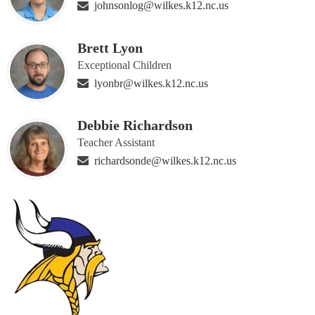
johnsonlog@wilkes.k12.nc.us
Brett Lyon
Exceptional Children
lyonbr@wilkes.k12.nc.us
Debbie Richardson
Teacher Assistant
richardsonde@wilkes.k12.nc.us