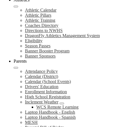
Athletic Calendar
Athletic Pillars
Athletic Training
Coaches Directory
Directions to NWHS
DragonFly Athletics Management System
Eligibility
Season Passes
Banner Booster Program
Banner Sponsors
Parents
Attendance Policy
Calendar (District)
Calendar (School Events)
Drivers' Education
Enrollment Information
High School Registration
Inclement Weather
WCS Remote Learning
Laptop Handbook - English
Laptop Handbook - Spanish
MESH