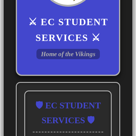
⚔️ EC STUDENT
SERVICES ⚔️
Home of the Vikings
🛡️ EC STUDENT
SERVICES 🛡️