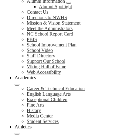
Alumni Information
Alumni Spotlight
Contact Us
Directions to NWHS
Mission & Vision Statement
Meet the Administrators
NC School Report Card
PBIS
School Improvement Plan
School Video
Staff Directory
Support Our School
Viking Hall of Fame
Web Accessibility
Academics
Career & Technical Education
English Language Arts
Exceptional Children
Fine Arts
History
Media Center
Student Services
Athletics