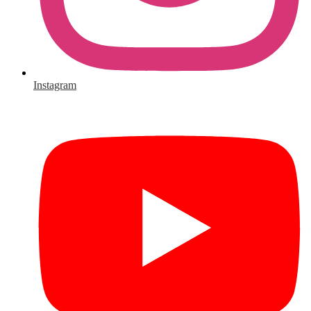
Instagram