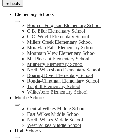
Schools
Elementary Schools
Boomer-Ferguson Elementary School
C.B. Eller Elementary School
C.C. Wright Elementary School
Millers Creek Elementary School
Moravian Falls Elementary School
Mountain View Elementary School
Mt. Pleasant Elementary School
Mulberry Elementary School
North Wilkesboro Elementary School
Roaring River Elementary School
Ronda-Clingman Elementary School
Traphill Elementary School
Wilkesboro Elementary School
Middle Schools
Central Wilkes Middle School
East Wilkes Middle School
North Wilkes Middle School
West Wilkes Middle School
High Schools