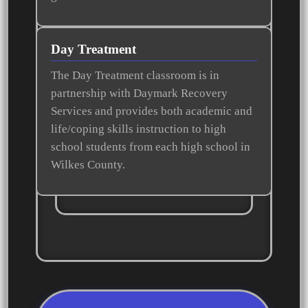
Day Treatment
The Day Treatment classroom is in
partnership with Daymark Recovery
Services and provides both academic and
life/coping skills instruction to high
school students from each high school in
Wilkes County.