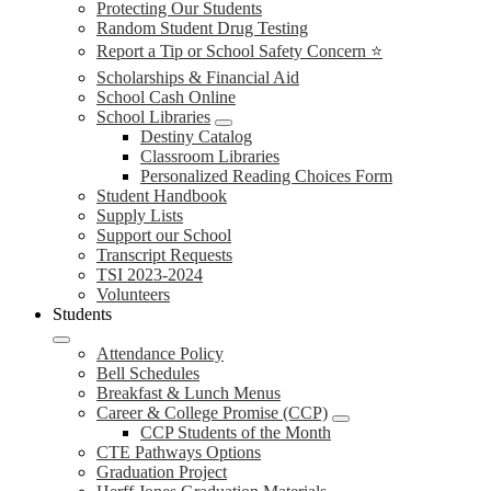
Protecting Our Students
Random Student Drug Testing
Report a Tip or School Safety Concern ⭐
Scholarships & Financial Aid
School Cash Online
School Libraries
Destiny Catalog
Classroom Libraries
Personalized Reading Choices Form
Student Handbook
Supply Lists
Support our School
Transcript Requests
TSI 2023-2024
Volunteers
Students
Attendance Policy
Bell Schedules
Breakfast & Lunch Menus
Career & College Promise (CCP)
CCP Students of the Month
CTE Pathways Options
Graduation Project