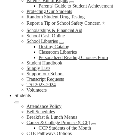
Parents' Bill of Rights
Parents' Guide to Student Achievement
Protecting Our Students
Random Student Drug Testing
Report a Tip or School Safety Concern ⭐
Scholarships & Financial Aid
School Cash Online
School Libraries
Destiny Catalog
Classroom Libraries
Personalized Reading Choices Form
Student Handbook
Supply Lists
Support our School
Transcript Requests
TSI 2023-2024
Volunteers
Students
Attendance Policy
Bell Schedules
Breakfast & Lunch Menus
Career & College Promise (CCP)
CCP Students of the Month
CTE Pathways Options