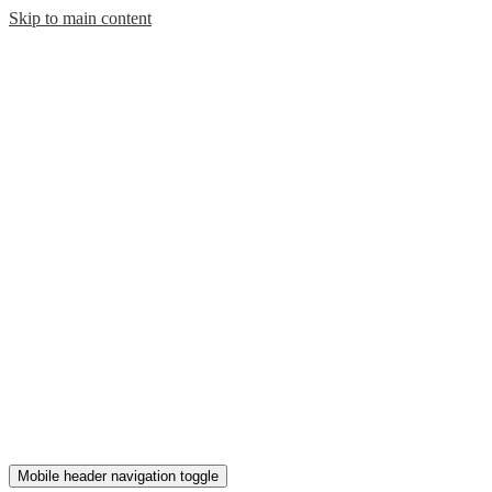
Skip to main content
Mobile header navigation toggle