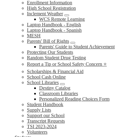
Enrollment Information
High School Registration
Inclement Weather
WCS Remote Learning
Laptop Handbook - English
Laptop Handbook - Spanish
MESH
Parents' Bill of Rights
Parents' Guide to Student Achievement
Protecting Our Students
Random Student Drug Testing
Report a Tip or School Safety Concern ⭐
Scholarships & Financial Aid
School Cash Online
School Libraries
Destiny Catalog
Classroom Libraries
Personalized Reading Choices Form
Student Handbook
Supply Lists
Support our School
Transcript Requests
TSI 2023-2024
Volunteers