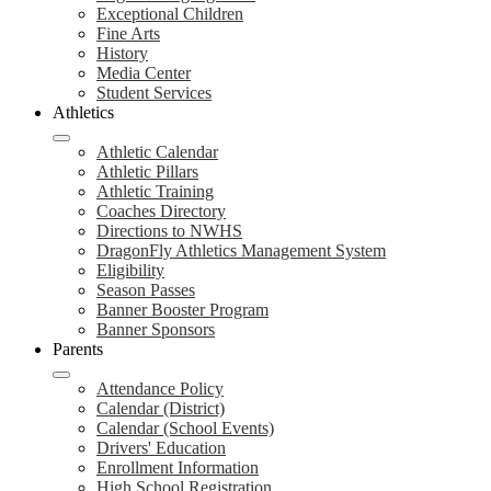
Exceptional Children
Fine Arts
History
Media Center
Student Services
Athletics
Athletic Calendar
Athletic Pillars
Athletic Training
Coaches Directory
Directions to NWHS
DragonFly Athletics Management System
Eligibility
Season Passes
Banner Booster Program
Banner Sponsors
Parents
Attendance Policy
Calendar (District)
Calendar (School Events)
Drivers' Education
Enrollment Information
High School Registration