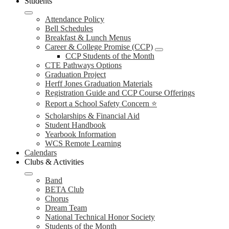
Students
Attendance Policy
Bell Schedules
Breakfast & Lunch Menus
Career & College Promise (CCP)
CCP Students of the Month
CTE Pathways Options
Graduation Project
Herff Jones Graduation Materials
Registration Guide and CCP Course Offerings
Report a School Safety Concern ⭐
Scholarships & Financial Aid
Student Handbook
Yearbook Information
WCS Remote Learning
Calendars
Clubs & Activities
Band
BETA Club
Chorus
Dream Team
National Technical Honor Society
Students of the Month