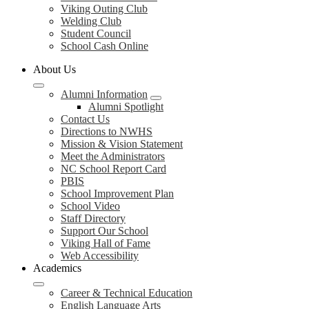
Viking Outing Club
Welding Club
Student Council
School Cash Online
About Us
Alumni Information
Alumni Spotlight
Contact Us
Directions to NWHS
Mission & Vision Statement
Meet the Administrators
NC School Report Card
PBIS
School Improvement Plan
School Video
Staff Directory
Support Our School
Viking Hall of Fame
Web Accessibility
Academics
Career & Technical Education
English Language Arts