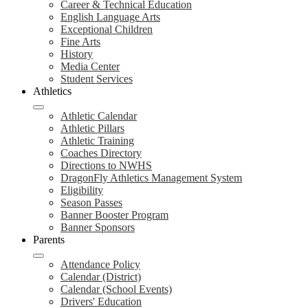
Career & Technical Education
English Language Arts
Exceptional Children
Fine Arts
History
Media Center
Student Services
Athletics
Athletic Calendar
Athletic Pillars
Athletic Training
Coaches Directory
Directions to NWHS
DragonFly Athletics Management System
Eligibility
Season Passes
Banner Booster Program
Banner Sponsors
Parents
Attendance Policy
Calendar (District)
Calendar (School Events)
Drivers' Education