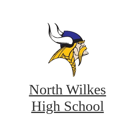
North Wilkes
High School