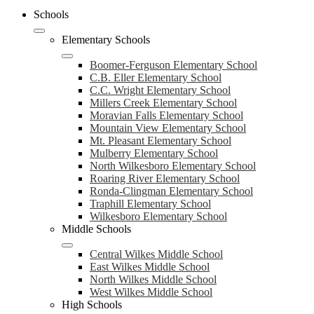
Schools
Elementary Schools
Boomer-Ferguson Elementary School
C.B. Eller Elementary School
C.C. Wright Elementary School
Millers Creek Elementary School
Moravian Falls Elementary School
Mountain View Elementary School
Mt. Pleasant Elementary School
Mulberry Elementary School
North Wilkesboro Elementary School
Roaring River Elementary School
Ronda-Clingman Elementary School
Traphill Elementary School
Wilkesboro Elementary School
Middle Schools
Central Wilkes Middle School
East Wilkes Middle School
North Wilkes Middle School
West Wilkes Middle School
High Schools