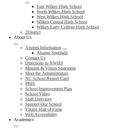
East Wilkes High School
North Wilkes High School
West Wilkes High School
Wilkes Central High School
Wilkes Early College High School
2District
About Us
Alumni Information
Alumni Spotlight
Contact Us
Directions to NWHS
Mission & Vision Statement
Meet the Administrators
NC School Report Card
PBIS
School Improvement Plan
School Video
Staff Directory
Support Our School
Viking Hall of Fame
Web Accessibility
Academics