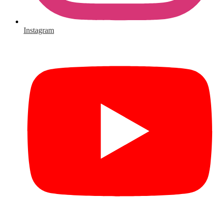
Instagram