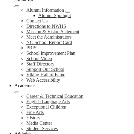
Alumni Information
Alumni Spotlight
Contact Us
Directions to NWHS
Mission & Vision Statement
Meet the Administrators
NC School Report Card
PBIS
School Improvement Plan
School Video
Staff Directory
Support Our School
Viking Hall of Fame
Web Accessibility
Academics
Career & Technical Education
English Language Arts
Exceptional Children
Fine Arts
History
Media Center
Student Services
Athletics