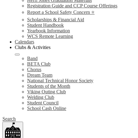
Herff Jones Graduation Materials
Registration Guide and CCP Course Offerings
Report a School Safety Concern ⭐
Scholarships & Financial Aid
Student Handbook
Yearbook Information
WCS Remote Learning
Calendars
Clubs & Activities
Band
BETA Club
Chorus
Dream Team
National Technical Honor Society
Students of the Month
Viking Outing Club
Welding Club
Student Council
School Cash Online
Search