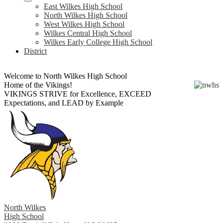
East Wilkes High School
North Wilkes High School
West Wilkes High School
Wilkes Central High School
Wilkes Early College High School
District
Welcome to North Wilkes High School
Home of the Vikings!
VIKINGS STRIVE for Excellence, EXCEED
Expectations, and LEAD by Example
North Wilkes
High School