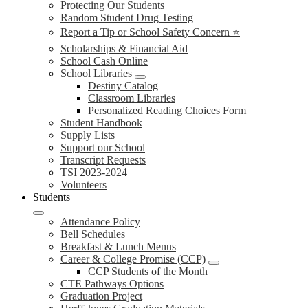
Protecting Our Students
Random Student Drug Testing
Report a Tip or School Safety Concern ⭐
Scholarships & Financial Aid
School Cash Online
School Libraries
Destiny Catalog
Classroom Libraries
Personalized Reading Choices Form
Student Handbook
Supply Lists
Support our School
Transcript Requests
TSI 2023-2024
Volunteers
Students
Attendance Policy
Bell Schedules
Breakfast & Lunch Menus
Career & College Promise (CCP)
CCP Students of the Month
CTE Pathways Options
Graduation Project