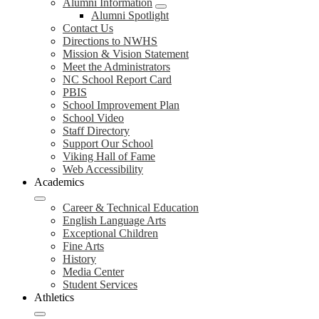
Alumni Information
Alumni Spotlight
Contact Us
Directions to NWHS
Mission & Vision Statement
Meet the Administrators
NC School Report Card
PBIS
School Improvement Plan
School Video
Staff Directory
Support Our School
Viking Hall of Fame
Web Accessibility
Academics
Career & Technical Education
English Language Arts
Exceptional Children
Fine Arts
History
Media Center
Student Services
Athletics