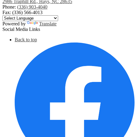
2986 Traphill Rd., Hays, NC 28635
Phone:
(336) 903-4040
Fax: (336) 566-4013
Powered by
Translate
Social Media Links
Back to top