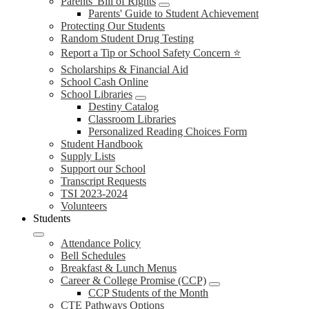
Parents' Bill of Rights
Parents' Guide to Student Achievement
Protecting Our Students
Random Student Drug Testing
Report a Tip or School Safety Concern ⭐
Scholarships & Financial Aid
School Cash Online
School Libraries
Destiny Catalog
Classroom Libraries
Personalized Reading Choices Form
Student Handbook
Supply Lists
Support our School
Transcript Requests
TSI 2023-2024
Volunteers
Students
Attendance Policy
Bell Schedules
Breakfast & Lunch Menus
Career & College Promise (CCP)
CCP Students of the Month
CTE Pathways Options