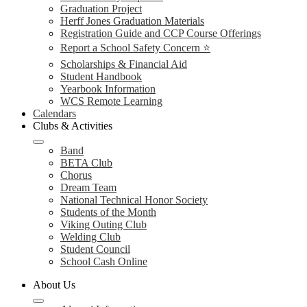
Graduation Project
Herff Jones Graduation Materials
Registration Guide and CCP Course Offerings
Report a School Safety Concern ⭐
Scholarships & Financial Aid
Student Handbook
Yearbook Information
WCS Remote Learning
Calendars
Clubs & Activities
Band
BETA Club
Chorus
Dream Team
National Technical Honor Society
Students of the Month
Viking Outing Club
Welding Club
Student Council
School Cash Online
About Us