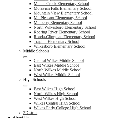
Millers Creek Elementary School
Moravian Falls Elementary School
Mountain View Elementary School
Mt. Pleasant Elementary School
Mulberry Elementary School
North Wilkesboro Elementary School
Roaring River Elementary School
Ronda-Clingman Elementary School
Traphill Elementary School
Wilkesboro Elementary School
Middle Schools
Central Wilkes Middle School
East Wilkes Middle School
North Wilkes Middle School
West Wilkes Middle School
High Schools
East Wilkes High School
North Wilkes High School
West Wilkes High School
Wilkes Central High School
Wilkes Early College High School
2District
About Us