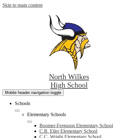
Skip to main content
North Wilkes
High School
Mobile header navigation toggle
Schools
Elementary Schools
Boomer-Ferguson Elementary School
C.B. Eller Elementary School
C.C. Wright Elementary School