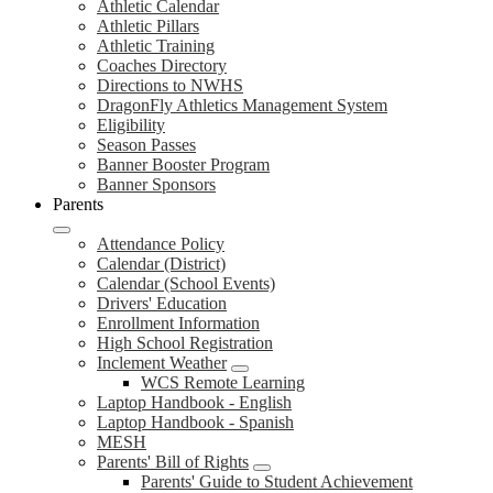
Athletic Calendar
Athletic Pillars
Athletic Training
Coaches Directory
Directions to NWHS
DragonFly Athletics Management System
Eligibility
Season Passes
Banner Booster Program
Banner Sponsors
Parents
Attendance Policy
Calendar (District)
Calendar (School Events)
Drivers' Education
Enrollment Information
High School Registration
Inclement Weather
WCS Remote Learning
Laptop Handbook - English
Laptop Handbook - Spanish
MESH
Parents' Bill of Rights
Parents' Guide to Student Achievement