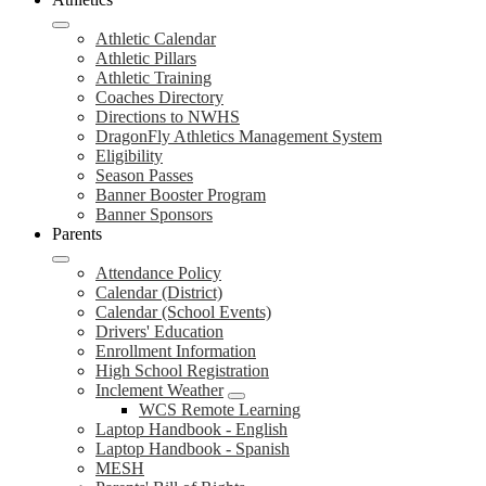
Athletic Calendar
Athletic Pillars
Athletic Training
Coaches Directory
Directions to NWHS
DragonFly Athletics Management System
Eligibility
Season Passes
Banner Booster Program
Banner Sponsors
Parents
Attendance Policy
Calendar (District)
Calendar (School Events)
Drivers' Education
Enrollment Information
High School Registration
Inclement Weather
WCS Remote Learning
Laptop Handbook - English
Laptop Handbook - Spanish
MESH