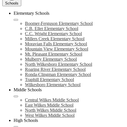
Schools
Elementary Schools
Boomer-Ferguson Elementary School
C.B. Eller Elementary School
C.C. Wright Elementary School
Millers Creek Elementary School
Moravian Falls Elementary School
Mountain View Elementary School
Mt. Pleasant Elementary School
Mulberry Elementary School
North Wilkesboro Elementary School
Roaring River Elementary School
Ronda-Clingman Elementary School
Traphill Elementary School
Wilkesboro Elementary School
Middle Schools
Central Wilkes Middle School
East Wilkes Middle School
North Wilkes Middle School
West Wilkes Middle School
High Schools