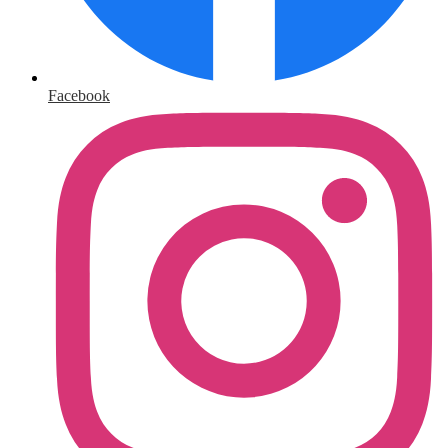
Facebook