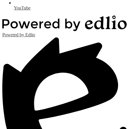
YouTube
Powered by Edlio