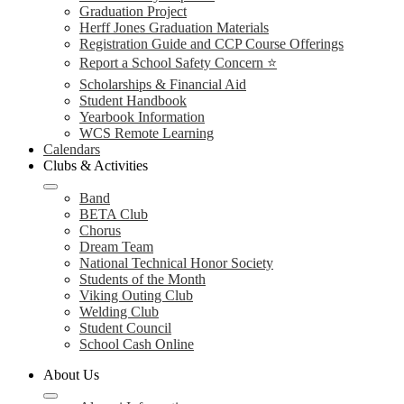
Graduation Project
Herff Jones Graduation Materials
Registration Guide and CCP Course Offerings
Report a School Safety Concern ⭐
Scholarships & Financial Aid
Student Handbook
Yearbook Information
WCS Remote Learning
Calendars
Clubs & Activities
Band
BETA Club
Chorus
Dream Team
National Technical Honor Society
Students of the Month
Viking Outing Club
Welding Club
Student Council
School Cash Online
About Us