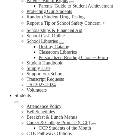
Parents' Bill of Rights
Parents' Guide to Student Achievement
Protecting Our Students
Random Student Drug Testing
Report a Tip or School Safety Concern ⭐
Scholarships & Financial Aid
School Cash Online
School Libraries
Destiny Catalog
Classroom Libraries
Personalized Reading Choices Form
Student Handbook
Supply Lists
Support our School
Transcript Requests
TSI 2023-2024
Volunteers
Students
Attendance Policy
Bell Schedules
Breakfast & Lunch Menus
Career & College Promise (CCP)
CCP Students of the Month
CTE Pathways Options