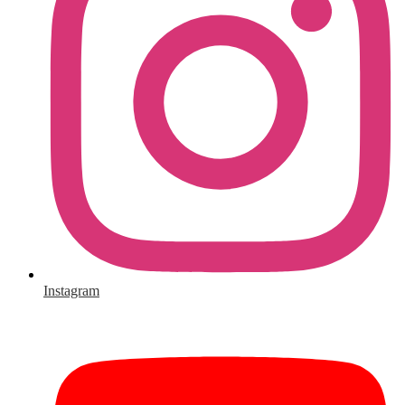
Instagram