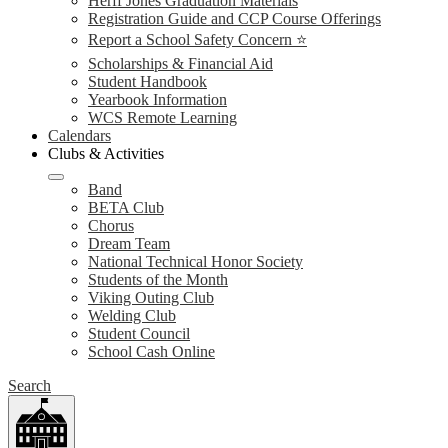
Herff Jones Graduation Materials
Registration Guide and CCP Course Offerings
Report a School Safety Concern ⭐
Scholarships & Financial Aid
Student Handbook
Yearbook Information
WCS Remote Learning
Calendars
Clubs & Activities
Band
BETA Club
Chorus
Dream Team
National Technical Honor Society
Students of the Month
Viking Outing Club
Welding Club
Student Council
School Cash Online
Search