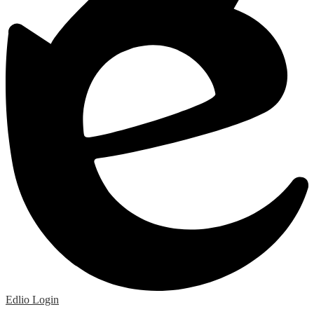
Edlio
Login