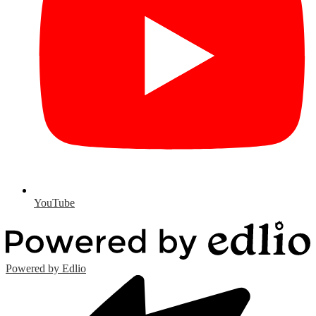
YouTube
Powered by Edlio