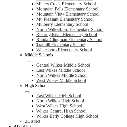
Millers Creek Elementary School
Moravian Falls Elementary School
Mountain View Elementary School
Mt. Pleasant Elementary School
Mulberry Elementary School
North Wilkesboro Elementary School
Roaring River Elementary School
Ronda-Clingman Elementary School
Traphill Elementary School
Wilkesboro Elementary School
Middle Schools
Central Wilkes Middle School
East Wilkes Middle School
North Wilkes Middle School
West Wilkes Middle School
High Schools
East Wilkes High School
North Wilkes High School
West Wilkes High School
Wilkes Central High School
Wilkes Early College High School
2District
About Us