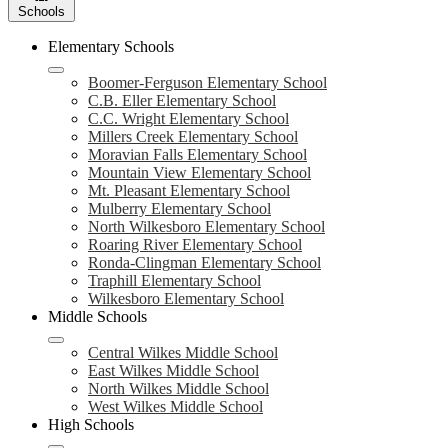
Schools
Elementary Schools
Boomer-Ferguson Elementary School
C.B. Eller Elementary School
C.C. Wright Elementary School
Millers Creek Elementary School
Moravian Falls Elementary School
Mountain View Elementary School
Mt. Pleasant Elementary School
Mulberry Elementary School
North Wilkesboro Elementary School
Roaring River Elementary School
Ronda-Clingman Elementary School
Traphill Elementary School
Wilkesboro Elementary School
Middle Schools
Central Wilkes Middle School
East Wilkes Middle School
North Wilkes Middle School
West Wilkes Middle School
High Schools