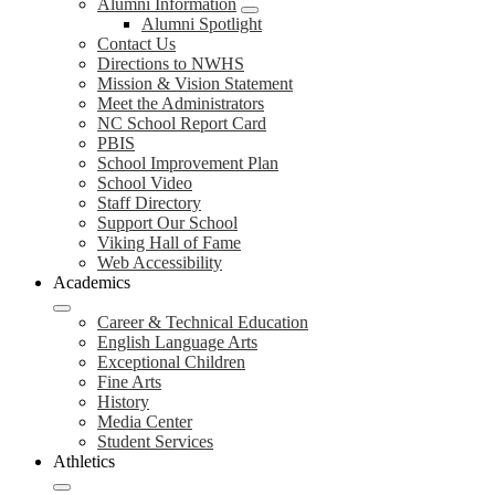
Alumni Information
Alumni Spotlight
Contact Us
Directions to NWHS
Mission & Vision Statement
Meet the Administrators
NC School Report Card
PBIS
School Improvement Plan
School Video
Staff Directory
Support Our School
Viking Hall of Fame
Web Accessibility
Academics
Career & Technical Education
English Language Arts
Exceptional Children
Fine Arts
History
Media Center
Student Services
Athletics