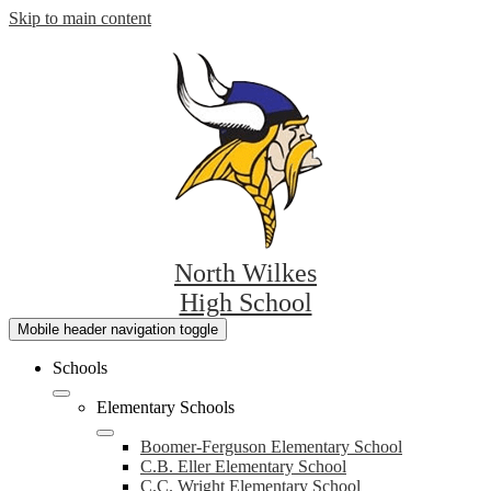
Skip to main content
North Wilkes
High School
Mobile header navigation toggle
Schools
Elementary Schools
Boomer-Ferguson Elementary School
C.B. Eller Elementary School
C.C. Wright Elementary School