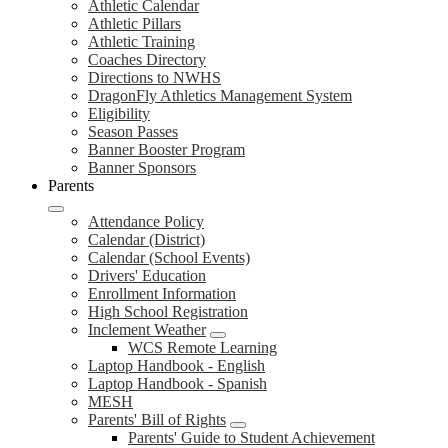
Athletic Calendar
Athletic Pillars
Athletic Training
Coaches Directory
Directions to NWHS
DragonFly Athletics Management System
Eligibility
Season Passes
Banner Booster Program
Banner Sponsors
Parents
Attendance Policy
Calendar (District)
Calendar (School Events)
Drivers' Education
Enrollment Information
High School Registration
Inclement Weather
WCS Remote Learning
Laptop Handbook - English
Laptop Handbook - Spanish
MESH
Parents' Bill of Rights
Parents' Guide to Student Achievement