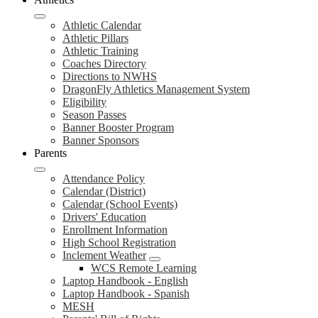
Athletic Calendar
Athletic Pillars
Athletic Training
Coaches Directory
Directions to NWHS
DragonFly Athletics Management System
Eligibility
Season Passes
Banner Booster Program
Banner Sponsors
Parents
Attendance Policy
Calendar (District)
Calendar (School Events)
Drivers' Education
Enrollment Information
High School Registration
Inclement Weather
WCS Remote Learning
Laptop Handbook - English
Laptop Handbook - Spanish
MESH