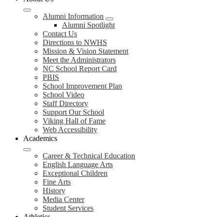
Alumni Information
Alumni Spotlight
Contact Us
Directions to NWHS
Mission & Vision Statement
Meet the Administrators
NC School Report Card
PBIS
School Improvement Plan
School Video
Staff Directory
Support Our School
Viking Hall of Fame
Web Accessibility
Academics
Career & Technical Education
English Language Arts
Exceptional Children
Fine Arts
History
Media Center
Student Services
Athletics