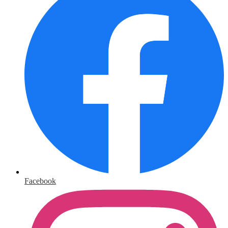
Facebook