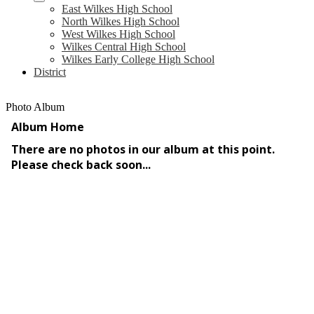
East Wilkes High School
North Wilkes High School
West Wilkes High School
Wilkes Central High School
Wilkes Early College High School
District
Photo Album