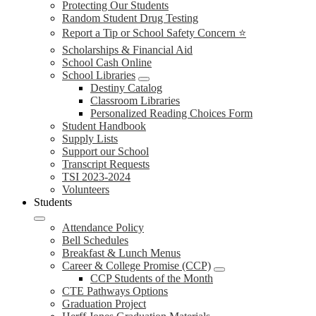
Protecting Our Students
Random Student Drug Testing
Report a Tip or School Safety Concern ⭐
Scholarships & Financial Aid
School Cash Online
School Libraries
Destiny Catalog
Classroom Libraries
Personalized Reading Choices Form
Student Handbook
Supply Lists
Support our School
Transcript Requests
TSI 2023-2024
Volunteers
Students
Attendance Policy
Bell Schedules
Breakfast & Lunch Menus
Career & College Promise (CCP)
CCP Students of the Month
CTE Pathways Options
Graduation Project