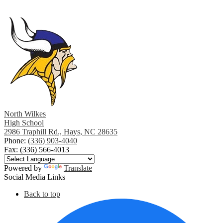
North Wilkes
High School
2986 Traphill Rd., Hays, NC 28635
Phone:
(336) 903-4040
Fax: (336) 566-4013
Powered by
Translate
Social Media Links
Back to top